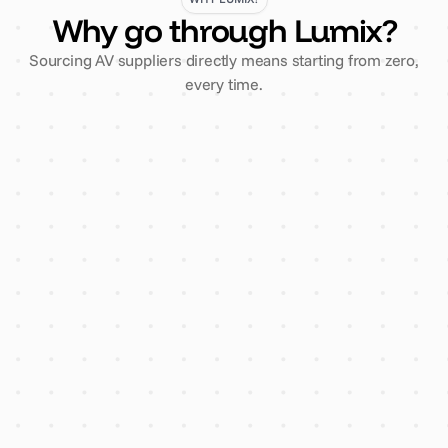
Why go through Lumix?
Sourcing AV suppliers directly means starting from zero,
every time.
3 comparative quotes, one
enquiry
Every supplier vetted for
insurance & finance
AI flags overpricing before you
sign