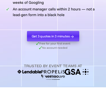
weeks of Googling
An account manager calls within 2 hours — not a
lead-gen form into a black hole
Get 3 quotes in 3 minutes
Get 3 quotes in 3 minutes
Free for your first event
No account needed
TRUSTED BY EVENT TEAMS AT