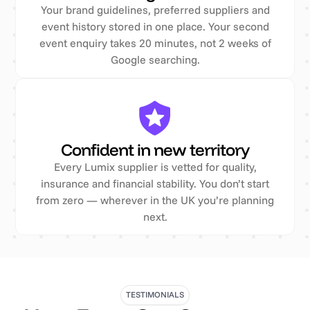
Your brand guidelines, preferred suppliers and
event history stored in one place. Your second
event enquiry takes 20 minutes, not 2 weeks of
Google searching.
Confident in new territory
Every Lumix supplier is vetted for quality,
insurance and financial stability. You don’t start
from zero — wherever in the UK you’re planning
next.
TESTIMONIALS