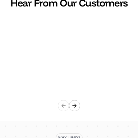
Hear From Our Customers
"It's a lifesaver to be honest. Lumix centralises all
supplier information in one place which saves us so
much time."
Ewelina Dunkley
Global events lead, Wise
Wise
WHY LUMIX?