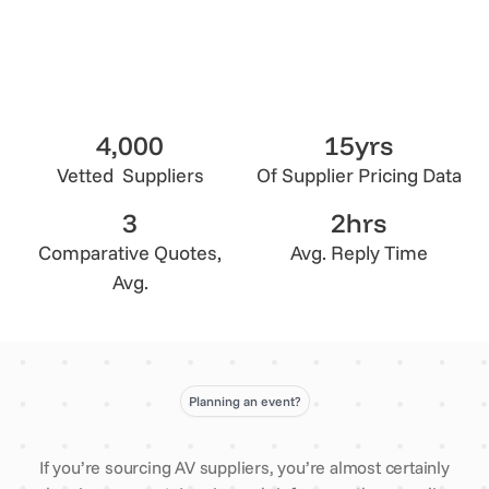
4,000
15yrs
Vetted Suppliers
Of Supplier Pricing Data
3
2hrs
Comparative Quotes,
Avg. Reply Time
Avg.
Planning an event?
If you’re sourcing AV suppliers, you’re almost certainly