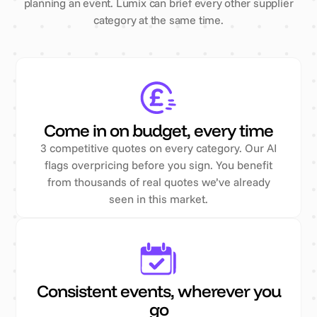
planning an event. Lumix can brief every other supplier
category at the same time.
Come in on budget, every time
3 competitive quotes on every category. Our AI
flags overpricing before you sign. You benefit
from thousands of real quotes we’ve already
seen in this market.
Consistent events, wherever you
go