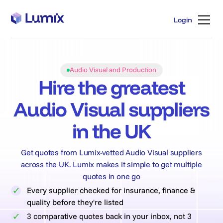
Login
Login
Audio Visual and Production
Hire the greatest
Audio Visual suppliers
in the UK
Get quotes from Lumix-vetted Audio Visual suppliers
across the UK. Lumix makes it simple to get multiple
quotes in one go
Every supplier checked for insurance, finance &
quality before they're listed
3 comparative quotes back in your inbox, not 3