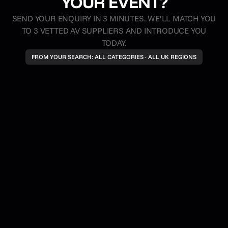
YOUR EVENT?
reduced or delayed by this rebate model; you
SEND YOUR ENQUIRY IN 3 MINUTES. WE’LL MATCH YOU
always receive the full agreed rate for your work.
TO 3 VETTED AV SUPPLIERS AND INTRODUCE YOU
TODAY.
FROM YOUR SEARCH: ALL CATEGORIES · ALL UK REGIONS