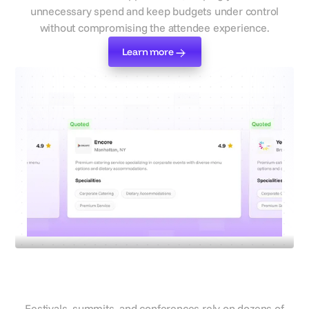
unnecessary spend and keep budgets under control
without compromising the attendee experience.
Learn more
Learn more
Select suppliers
Work with vetted suppliers you
can trust at scale
Festivals, summits, and conferences rely on dozens of