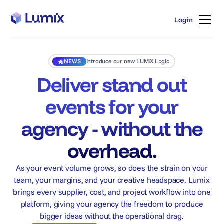
Login
Login
NEWS
Introduce our new LUMIX Logic
Deliver stand out
events for your
agency - without the
overhead.
As your event volume grows, so does the strain on your
team, your margins, and your creative headspace. Lumix
brings every supplier, cost, and project workflow into one
platform, giving your agency the freedom to produce
bigger ideas without the operational drag.