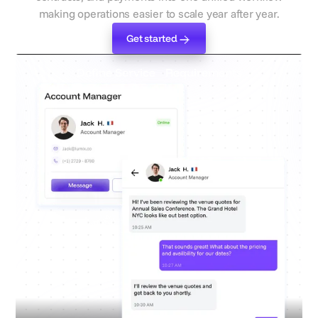
making operations easier to scale year after year.
Get started
Get started
Define Service Requirements