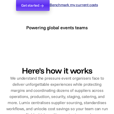
Benchmark my current costs
Get started
Benchmark my current costs
Get started
Powering global events teams
Here's how it works
We understand the pressure event organisers face to
deliver unforgettable experiences while protecting
margins and coordinating dozens of suppliers across
operations, production, security, staging, catering, and
more. Lumix centralises supplier sourcing, standardises
workflows, and unlocks cost savings so your team can run