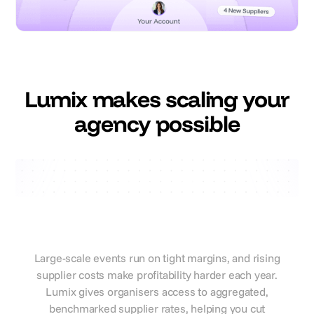
Lumix makes scaling your
agency possible
Lumix savings
Reduce supplier costs and
protect event profitability
Large-scale events run on tight margins, and rising
supplier costs make profitability harder each year.
Lumix gives organisers access to aggregated,
benchmarked supplier rates, helping you cut