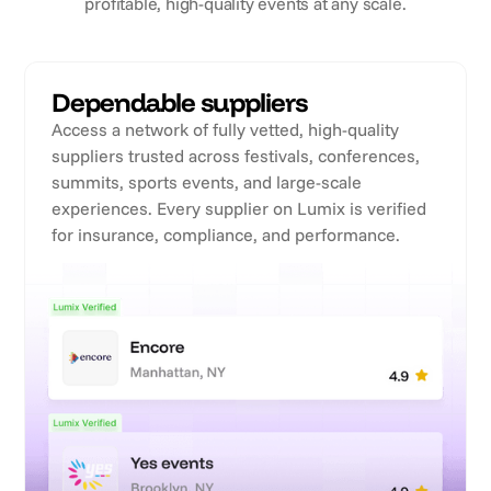
profitable, high-quality events at any scale.
Dependable suppliers
Access a network of fully vetted, high-quality
suppliers trusted across festivals, conferences,
summits, sports events, and large-scale
experiences. Every supplier on Lumix is verified
for insurance, compliance, and performance.