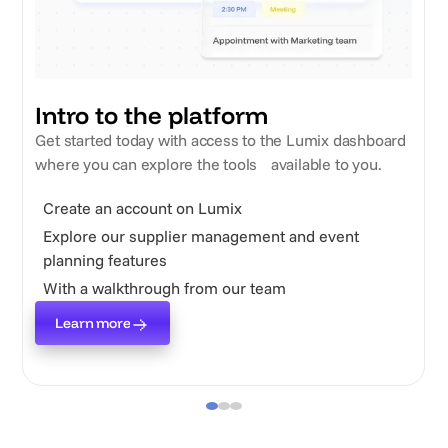
Intro to the platform
Get started today with access to the Lumix dashboard
where you can explore the tools available to you.
Create an account on Lumix
Explore our supplier management and event
planning features
With a walkthrough from our team
Learn more
Learn more