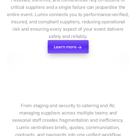
critical suppliers and a single failure can jeopardise the
entire event. Lumix connects you to performance-verified,
insured, and compliant suppliers, reducing operational
risk and ensuring every aspect of your event delivers
safely and reliably.
Learn more
Learn more
Standardise your workflow
Manage every supplier and
workflow in one central
platform
From staging and security to catering and AV,
managing suppliers across multiple teams and
seasonal staff creates fragmentation and inefficiency.
Lumix centralises briefs, quotes, communication,
contracts, and payments into one unified workflow