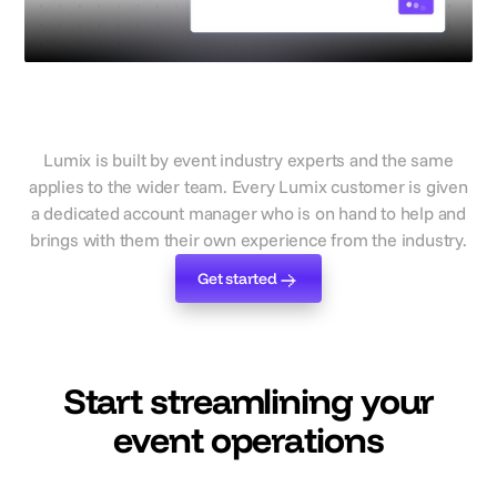
With event experts on hand to
support
Lumix is built by event industry experts and the same
applies to the wider team. Every Lumix customer is given
a dedicated account manager who is on hand to help and
brings with them their own experience from the industry.
Get started
Get started
Start streamlining your
event operations