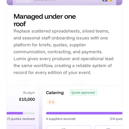
Managed under one
roof
Replace scattered spreadsheets, siloed teams,
and seasonal staff onboarding issues with one
platform for briefs, quotes, supplier
communication, contracting, and payments.
Lumix gives every producer and operational lead
the same workflow, creating a reliable system of
record for every edition of your event.