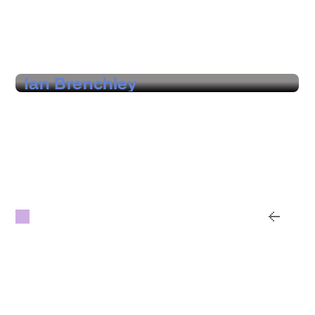
Hear from our customers
Ian Brenchley
Founder & CEO, Vertigo Live
"A real partner that helps us identify where
we can find real economies across venues,
suppliers, and regions, with hard data and
options that prove the value."
Subscribe for updates