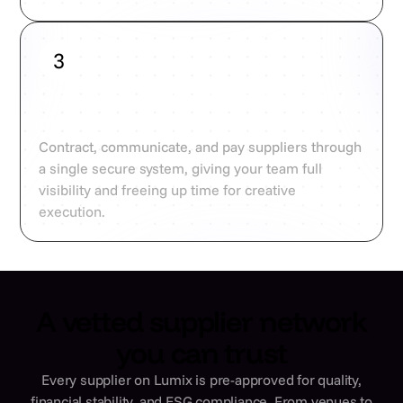
3
Contract, coordinate, and pay
centrally
Contract, communicate, and pay suppliers through
a single secure system, giving your team full
visibility and freeing up time for creative
execution.
A vetted supplier network
you can trust
Every supplier on Lumix is pre-approved for quality,
financial stability, and ESG compliance. From venues to