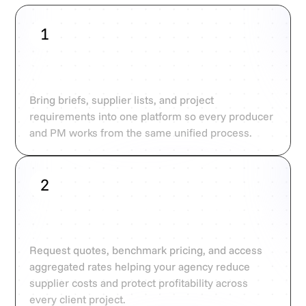
1
Centralise your supplier
workflows
Bring briefs, supplier lists, and project
requirements into one platform so every producer
and PM works from the same unified process.
2
Source, compare, and protect
profitability
Request quotes, benchmark pricing, and access
aggregated rates helping your agency reduce
supplier costs and protect profitability across
every client project.