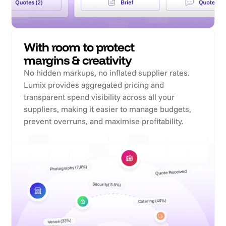
With room to protect
margins & creativity
No hidden markups, no inflated supplier rates.
Lumix provides aggregated pricing and
transparent spend visibility across all your
suppliers, making it easier to manage budgets,
prevent overruns, and maximise profitability.