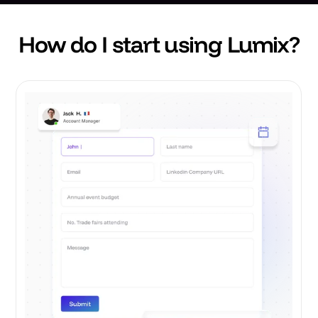
How do I start using Lumix?