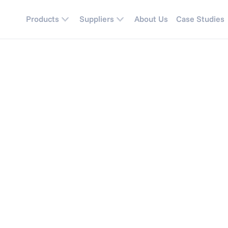
Products
Suppliers
About Us
Case Studies