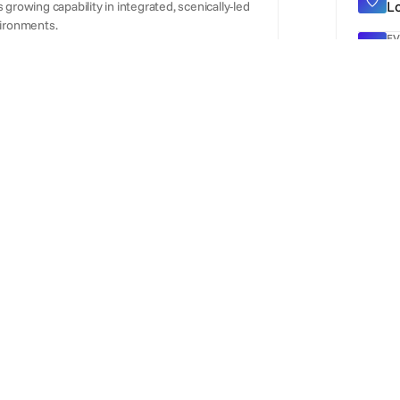
L
growing capability in integrated, scenically-led
ironments.
EV
5
WE
ht
hnical production and AV hire company
g, staging, lighting and LED video wall
ON
ce technical production partner covering
D
conferences, sporting events and experiential
ory rather than acting solely as a broker,
T
experiential production environments.
3
Al
A
O
Fr