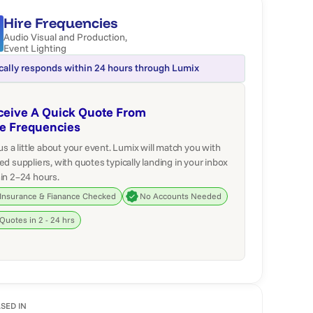
Hire Frequencies
Audio Visual and Production
,
Event Lighting
cally responds within 24 hours through Lumix
ceive A Quick Quote From
re Frequencies
 us a little about your event. Lumix will match you with
ed suppliers, with quotes typically landing in your inbox
in 2–24 hours.
Insurance & Fianance Checked
No Accounts Needed
Quotes in 2 - 24 hrs
SED IN