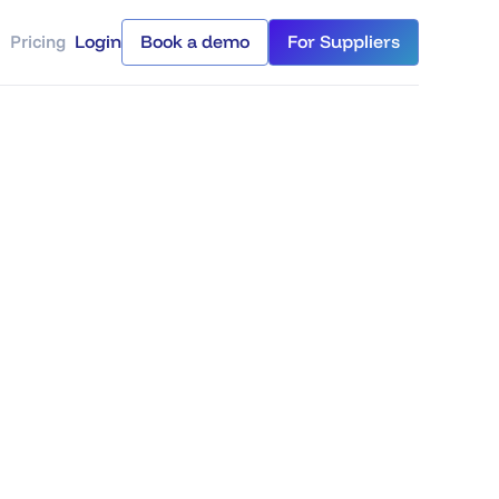
Pricing
Login
Book a demo
For Suppliers
Login
Book a demo
For Suppliers