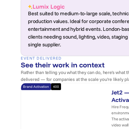
Lumix Logic
Best suited to medium-to-large scale, technica
production values. Ideal for corporate conferen
entertainment and hybrid events. London-base
clients needing sound, lighting, video, stag
single supplier.
EVENT DELIVERED
See their work in context
Rather than telling you what they can do, here's what t
delivered — for companies at the scale you're likely pl
Brand Activation
400
Jet2 —
Activa
Hire Frequ
environmen
The activ
video wall