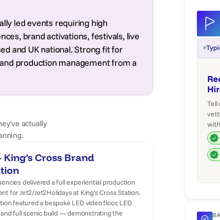
lly led events requiring high
ces, brand activations, festivals, live
Typi
d and UK national. Strong fit for
ing and production management from a
Re
Hi
Tell
vett
hey've actually
with
anning.
 King's Cross Brand
tion
encies delivered a full experiential production
t for Jet2/Jet2Holidays at King's Cross Station.
ation featured a bespoke LED video floor, LED
 and full scenic build — demonstrating the
BA