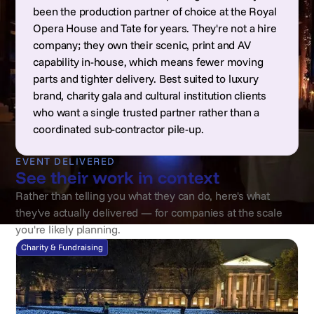
been the production partner of choice at the Royal
Opera House and Tate for years. They're not a hire
company; they own their scenic, print and AV
capability in-house, which means fewer moving
parts and tighter delivery. Best suited to luxury
brand, charity gala and cultural institution clients
who want a single trusted partner rather than a
coordinated sub-contractor pile-up.
EVENT DELIVERED
See their work in context
Rather than telling you what they can do, here's what
they've actually delivered — for companies at the scale
you're likely planning.
Charity & Fundraising