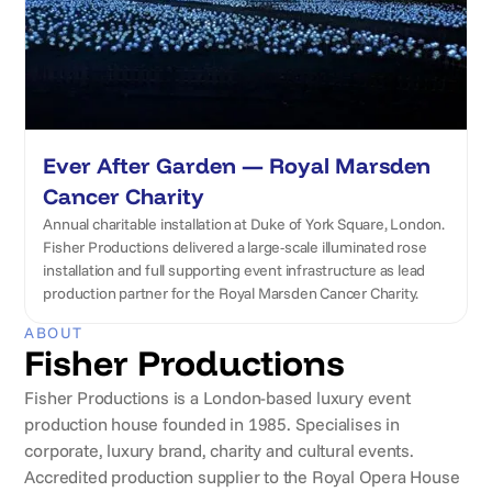
Ever After Garden — Royal Marsden
Cancer Charity
Annual charitable installation at Duke of York Square, London.
Fisher Productions delivered a large-scale illuminated rose
installation and full supporting event infrastructure as lead
production partner for the Royal Marsden Cancer Charity.
ABOUT
Fisher Productions
Fisher Productions is a London-based luxury event
production house founded in 1985. Specialises in
corporate, luxury brand, charity and cultural events.
Accredited production supplier to the Royal Opera House