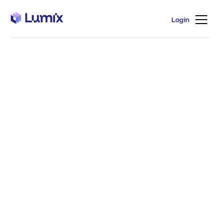
Login
Login