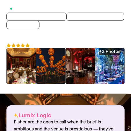
Active on Lumix
AUDIO VISUAL AND PRODUCTION
EVENT STRUCTURES & STAGING
EVENT LIGHTING
Fisher Productions
4.8
London
+2 Photos
Lumix Logic
Fisher are the ones to call when the brief is
ambitious and the venue is prestigious — they've