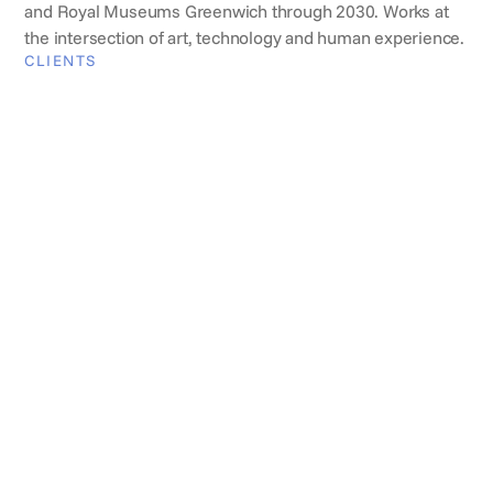
and Royal Museums Greenwich through 2030. Works at
the intersection of art, technology and human experience.
CLIENTS
Brands they've worked with
REVIEWS
What clients say
Jenny Freestone
Head of Comercial Events,
Somerset House
Fisher has been on our list for many years and is
always professional, efficient, and, most importantly,
accommodating to a wide range of clients' needs,
while consistently keeping venue restrictions at the
forefront of its mind. It is an absolute pleasure to
work with Fisher – they are a firm favourite with