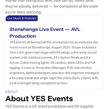
Rather than telling you what they can do, here's what
they've actually delivered — for companies at the scale
you're likely planning.
Live Music & Festivals
Stonehenge Live Event — AVL
Production
YES Events delivered full AVL production for an exclusive live
music event at Stonehenge, August 2025. Scope included a
15m x 5m grass-clad stage with PA wings, a line array sound
system with wireless comms, 14 x Ayrton Rivale and 8 x
Ayrton Cobra moving lights, 36 outdoor static LEDs and full
rigging. A crew of Production Manager, FOH and monitor
engineers, lighting designer, operator and engineer managed
a two-day install and single-night live show (8pm–10pm), with
a full overnight derig completed by 4am.
ABOUT
About YES Events
YES Events is a UK event production and AV supplier