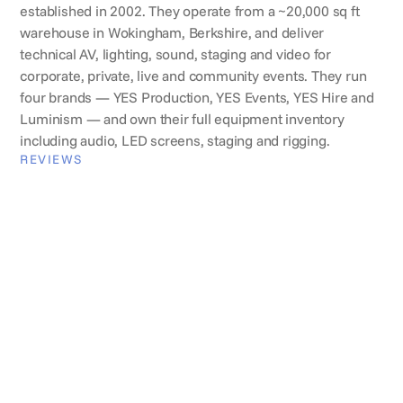
established in 2002. They operate from a ~20,000 sq ft
warehouse in Wokingham, Berkshire, and deliver
technical AV, lighting, sound, staging and video for
corporate, private, live and community events. They run
four brands — YES Production, YES Events, YES Hire and
Luminism — and own their full equipment inventory
including audio, LED screens, staging and rigging.
REVIEWS
What clients say
Ewelina Dunkley
Global events lead, Wise
Wise
"It's a lifesaver to be honest. Lumix centralises all
supplier information in one place which saves us so
much time."
VERIFICATION
Lumix Verified