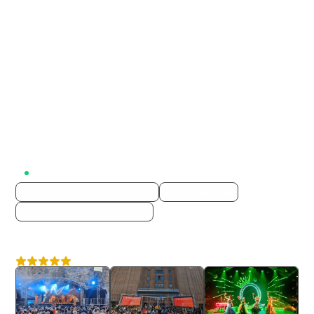
Active on Lumix
AUDIO VISUAL AND PRODUCTION
EVENT LIGHTING
EVENT STRUCTURES & STAGING
Yes Events
4.6
Nationwide