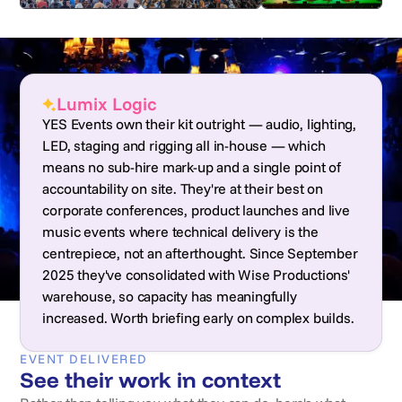
Lumix Logic
YES Events own their kit outright — audio, lighting,
LED, staging and rigging all in-house — which
means no sub-hire mark-up and a single point of
accountability on site. They're at their best on
corporate conferences, product launches and live
music events where technical delivery is the
centrepiece, not an afterthought. Since September
2025 they've consolidated with Wise Productions'
warehouse, so capacity has meaningfully
increased. Worth briefing early on complex builds.
EVENT DELIVERED
See their work in context