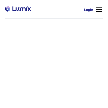
Login
Login