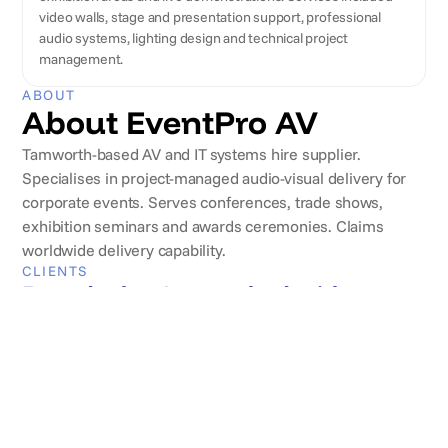
video walls, stage and presentation support, professional
audio systems, lighting design and technical project
management.
ABOUT
About EventPro AV
Tamworth-based AV and IT systems hire supplier.
Specialises in project-managed audio-visual delivery for
corporate events. Serves conferences, trade shows,
exhibition seminars and awards ceremonies. Claims
worldwide delivery capability.
CLIENTS
Brands they've worked with
REVIEWS
What clients say
Andrew Watson
Copper & Co.