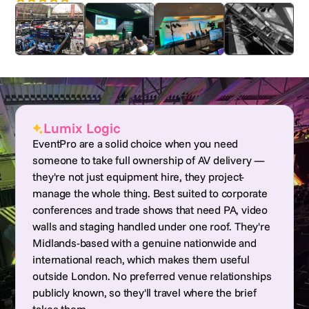
Lumix Logic
EventPro are a solid choice when you need
someone to take full ownership of AV delivery —
they're not just equipment hire, they project-
manage the whole thing. Best suited to corporate
conferences and trade shows that need PA, video
walls and staging handled under one roof. They're
Midlands-based with a genuine nationwide and
international reach, which makes them useful
outside London. No preferred venue relationships
publicly known, so they'll travel where the brief