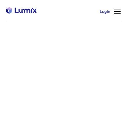
Login
Login