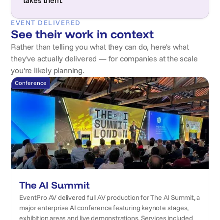
takes them.
EVENT DELIVERED
See their work in context
Rather than telling you what they can do, here's what
they've actually delivered — for companies at the scale
you're likely planning.
Conference
The AI Summit
EventPro AV delivered full AV production for The AI Summit, a
major enterprise AI conference featuring keynote stages,
exhibition areas and live demonstrations. Services included