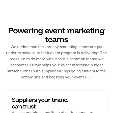
Powering event marketing
teams
We understand the scrutiny marketing teams are put
under to make sure their event program is delivering. The
pressure to do more with less is a common theme we
encounter. Lumix helps your event marketing budget
stretch further with supplier savings going straight to the
bottom line and boosting your event ROI.
Suppliers your brand
can trust
Access our global portfolio of vetted suppliers