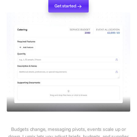
Get started
Get started
Define Service Requirements
Evolve with campaign shifts
Budgets change, messaging pivots, events scale up or
down. Lumix lets you adjust briefs, budgets, and supplier