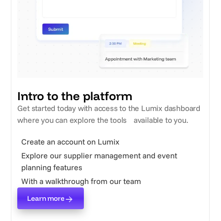
Intro to the platform
Get started today with access to the Lumix dashboard
where you can explore the tools available to you.
Create an account on Lumix
Explore our supplier management and event
planning features
With a walkthrough from our team
Learn more
Learn more