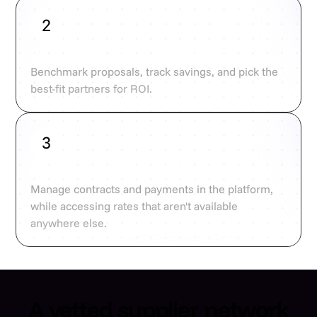
2
Compare and optimise
Benchmark proposals, track savings, and pick the
best-fit partners for ROI.
3
Book at unbeatable rates
Manage contracts and payments in the platform,
while accessing rates that aren't available
anywhere else.
A vetted supplier network