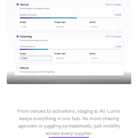
Manage all suppliers in one
place
From venues to activations, staging to AV, Lumix
keeps everything in one hub. No more chasing
agencies or juggling spreadsheets, just visibility
across every supplier.