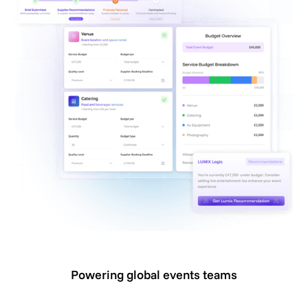
Powering global events teams