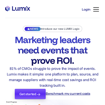
Login
Login
NEWS
Introduce our new LUMIX Logic
Marketing leaders
need events that
prove ROI.
81% of CMOs struggle to prove the impact of events.
Lumix makes it simple: one platform to plan, source, and
manage suppliers with real-time cost savings and ROI
tracking built in.
Benchmark my current costs
Get started
Benchmark my current costs
Get started