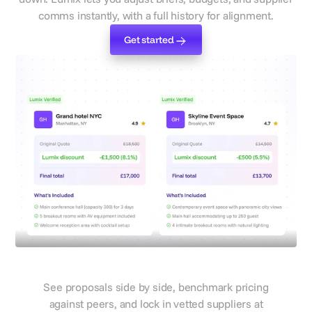
comms instantly, with a full history for alignment.
Get started
Get started
Compare quotes from different
suppliers
Compare, book, and prove ROI
See proposals side by side, benchmark pricing
against peers, and lock in vetted suppliers at