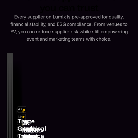
you can trust
Every supplier on Lumix is pre-approved for quality,
financial stability, and ESG compliance. From venues to
AV, you can reduce supplier risk while still empowering
event and marketing teams with choice.
4.8
4.9
4.9
4.9
4.9
4.9
4.9
4.9
Lounge
The
Yes
Light
SGK
4.9
4.9
&
Elevate
Cater
Stenberg
Graphical
Events
Fantastic
Group
Linger
Euphonica
Staffing
Encore
London
Clarke
Tree
Wokingham,
Hertfordshire,
London,