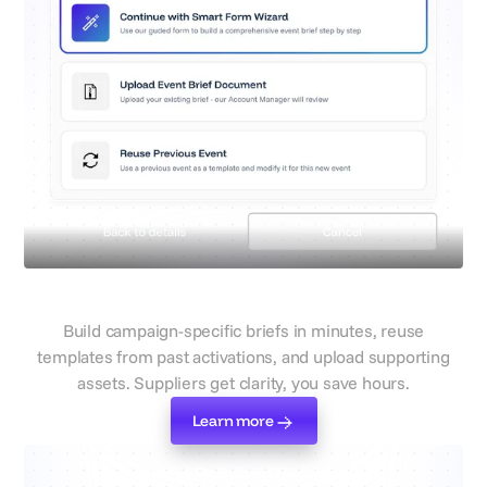
Simplified, reusable briefs
Build campaign-specific briefs in minutes, reuse
templates from past activations, and upload supporting
assets. Suppliers get clarity, you save hours.
Learn more
Learn more
Select Required Services