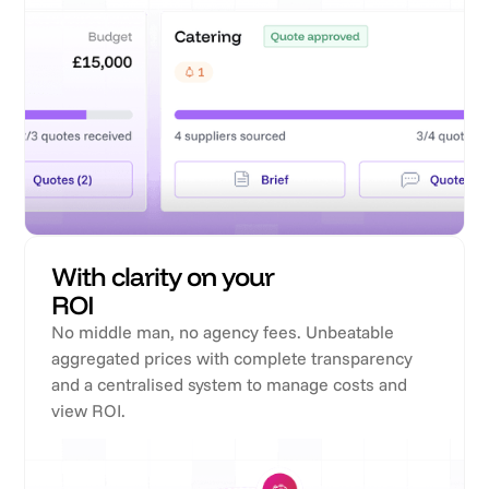
With clarity on your
ROI
No middle man, no agency fees. Unbeatable
aggregated prices with complete transparency
and a centralised system to manage costs and
view ROI.