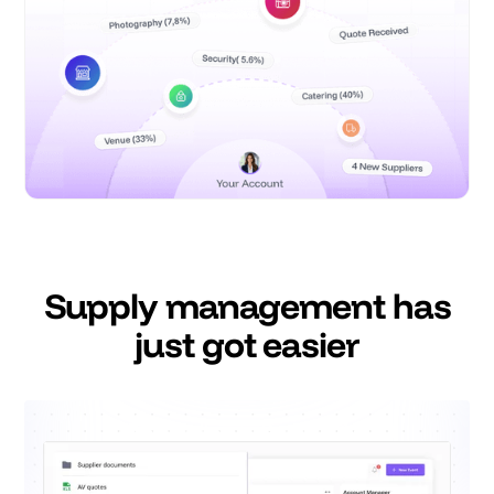
Supply management has
just got easier
Say goodbye to Google Drive