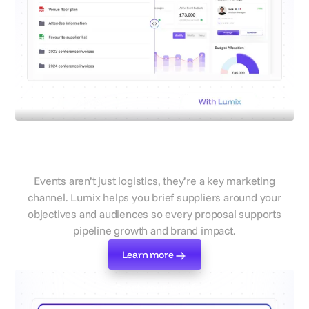
Connect events to campaign
goals
Events aren’t just logistics, they’re a key marketing
channel. Lumix helps you brief suppliers around your
objectives and audiences so every proposal supports
pipeline growth and brand impact.
Learn more
Learn more
Start your brief