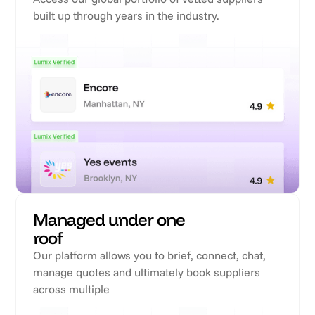
built up through years in the industry.
Managed under one
roof
Our platform allows you to brief, connect, chat,
manage quotes and ultimately book suppliers
across multiple