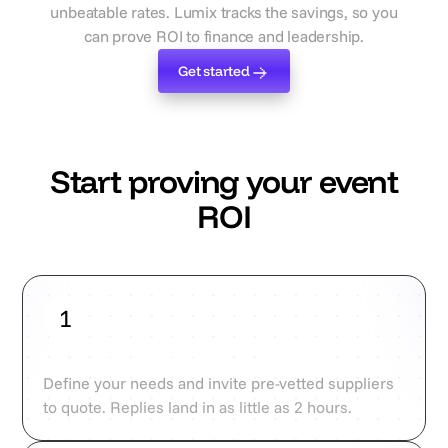
unbeatable rates. Lumix tracks the savings, so you
can prove ROI to finance and leadership.
Get started
Get started
Start proving your event
ROI
1
Upload campaign briefs
Define your needs and invite pre-vetted suppliers
to quote. Replies land in as little as 2 hours.