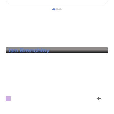
Hear from our customers
Ian Brenchley
Founder & CEO, Vertigo Live
"A real partner that helps us identify where
we can find real economies across venues,
suppliers, and regions, with hard data and
options that prove the value."