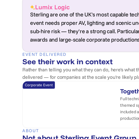
Lumix Logic
Sterling are one of the UK's most capable tec
event needs proper AV, lighting and scenic u
sub-hire risk — they're a strong call. Particul
awards and large-scale corporate productions
EVENT DELIVERED
See their work in context
Rather than telling you what they can do, here's what t
delivered — for companies at the scale you're likely pl
Corporate Event
Toget
Full techn
themed sp
included a
productio
ABOUT
Not about Sterling Event Group