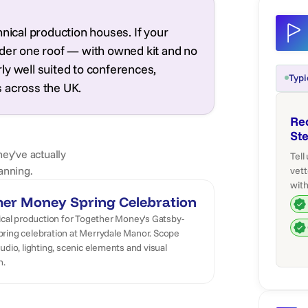
hnical production houses. If your
nder one roof — with owned kit and no
arly well suited to conferences,
Typi
 across the UK.
Re
St
hey've actually
Tell
anning.
vett
with
her Money Spring Celebration
ical production for Together Money's Gatsby-
ring celebration at Merrydale Manor. Scope
udio, lighting, scenic elements and visual
n.