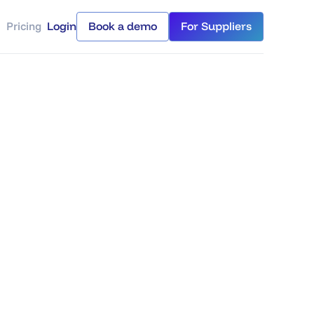
Pricing
Login
Book a demo
For Suppliers
Login
Book a demo
For Suppliers