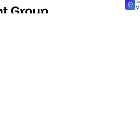
BA
nt Group
M
TY
rs end-to-end AV, lighting, audio, rigging,
2
tual events. Operates from a 102,000 sq ft HQ
EV
rporate clients, agencies and venues across
5
WE
ht
ON
D
T
3
eferred event production & technical
there is no better partner for a live event
Al
A