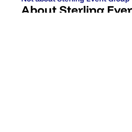
About Sterling Eve
UK technical production partner founded in 1999. Delive
scenic and creative production for live, hybrid and vir
at Manchester Airport with a Leeds hub. Works with co
the UK and internationally.
CLIENTS
Brands they've worked with
REVIEWS
What clients say
Victoria Warehouse
"We have chosen to partner with Sterling as our pr
services provider for nearly 10 years now. I believe 
venue than Sterling."
VERIFICATION