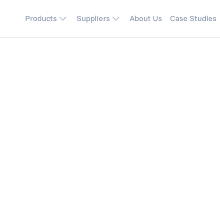
Products
Suppliers
About Us
Case Studies