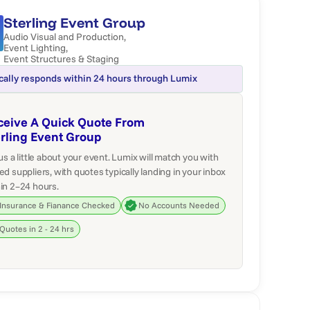
Sterling Event Group
Audio Visual and Production
,
Event Lighting
,
Event Structures & Staging
cally responds within 24 hours through Lumix
ceive A Quick Quote From
erling Event Group
 us a little about your event. Lumix will match you with
ed suppliers, with quotes typically landing in your inbox
in 2–24 hours.
Insurance & Fianance Checked
No Accounts Needed
Quotes in 2 - 24 hrs