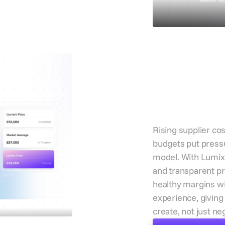
Reduce
pressu
oss
protec
margi
Rising supplier cos
budgets put press
model. With Lumix’
and transparent pr
healthy margins w
experience, givin
create, not just ne