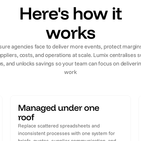
Here's how it
works
ure agencies face to deliver more events, protect margins
ppliers, costs, and operations at scale. Lumix centralise
s, and unlocks savings so your team can focus on deliverin
work
Managed under one
roof
Replace scattered spreadsheets and
inconsistent processes with one system for
briefs, quotes, supplier communication, and