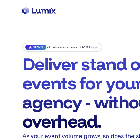
NEWS
Introduce our new LUMIX Logic
Deliver stand 
events for you
agency - witho
overhead.
As your event volume grows, so does the s