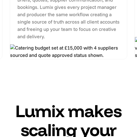
bookings. Lumix gives every project manager
and producer the same workflow creating a
single source of truth across all client accounts
and freeing up your team to focus on creative
and delivery.
Lumix makes
scaling your