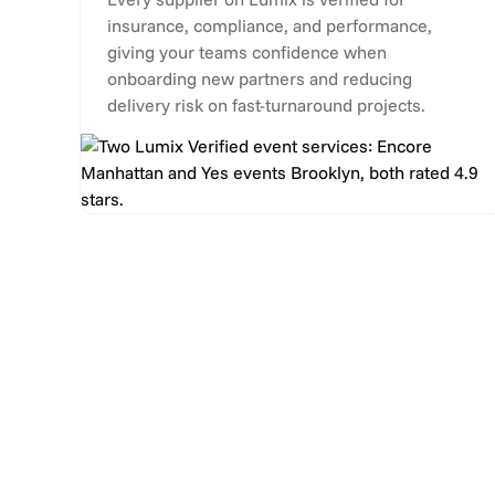
insurance, compliance, and performance,
giving your teams confidence when
onboarding new partners and reducing
delivery risk on fast-turnaround projects.