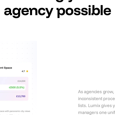
agency possible
Standa
wns
deliver
every c
accoun
As agencies grow,
inconsistent proce
lists. Lumix gives
managers one unifi