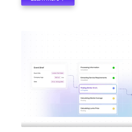
Learn more
Compare supplier acr
verticles