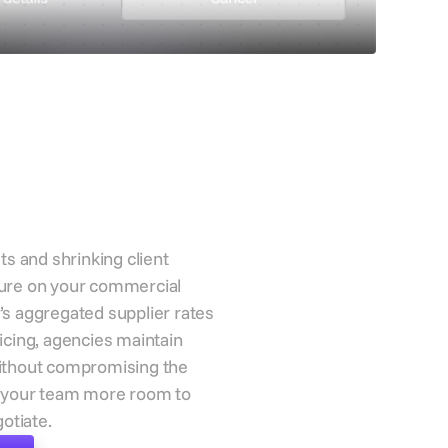
 cost
re and
t agency
n
ts and shrinking client
ure on your commercial
s aggregated supplier rates
icing, agencies maintain
ithout compromising the
g your team more room to
gotiate.