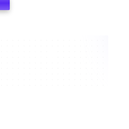
Define Service
Requirements