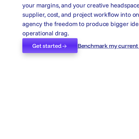
your margins, and your creative headspace
supplier, cost, and project workflow into o
agency the freedom to produce bigger ide
operational drag.
Get started
Benchmark my current 
Get started
Benchmark my current 