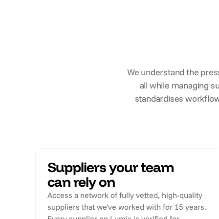
We understand the press
all while managing su
standardises workflow
Suppliers your team
can rely on
Access a network of fully vetted, high-quality
suppliers that we've worked with for 15 years.
Every supplier on Lumix is verified for