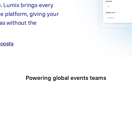
. Lumix brings every
ne platform, giving your
as without the
costs
costs
Powering global events teams