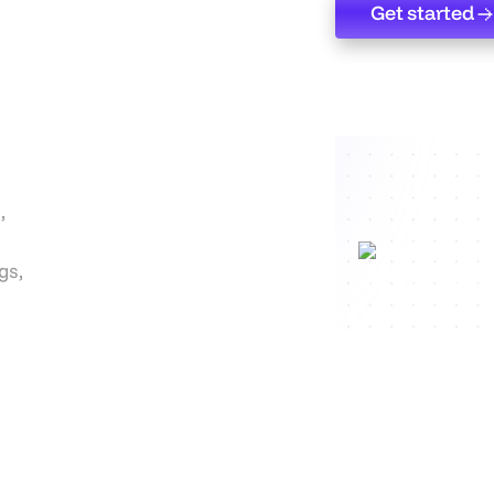
Get started
Get started
,
gs,
d