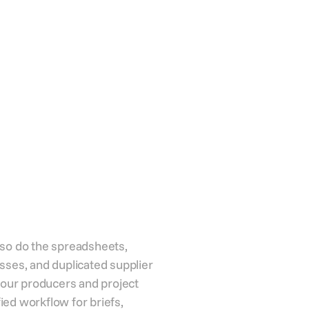
rdise
y across
lient
t
 so do the spreadsheets,
sses, and duplicated supplier
 your producers and project
ed workflow for briefs,