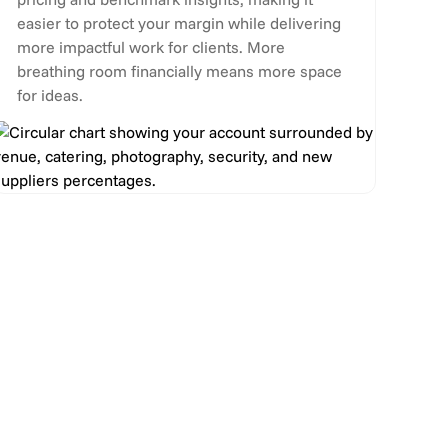
easier to protect your margin while delivering
more impactful work for clients. More
breathing room financially means more space
for ideas.