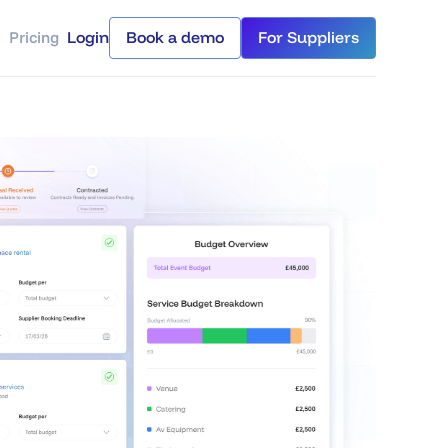
Pricing
Login
Book a demo
For Suppliers
Login
Book a demo
For Suppliers