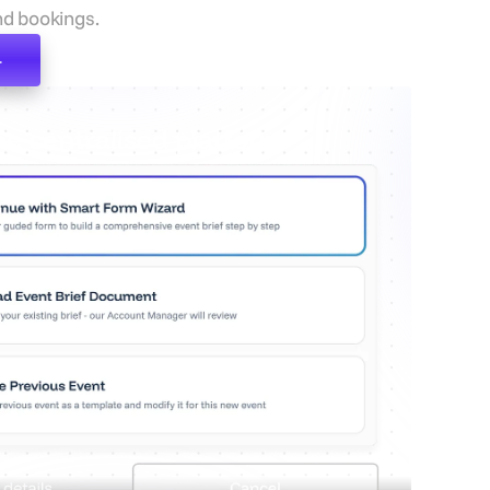
d bookings.
e centralised platform