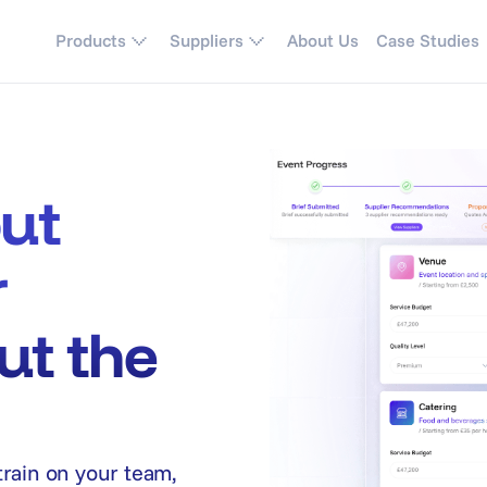
Products
Suppliers
About Us
Case Studies
out
r
ut the
train on your team,