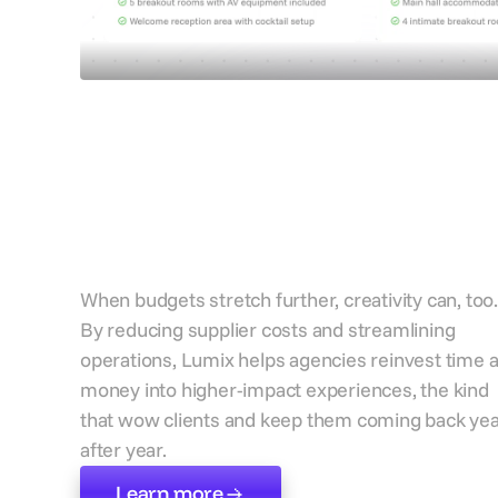
Create bigger idea
with financial
breathing room
When budgets stretch further, creativity can, too.
By reducing supplier costs and streamlining
operations, Lumix helps agencies reinvest time 
money into higher-impact experiences, the kind
that wow clients and keep them coming back ye
after year.
Learn more