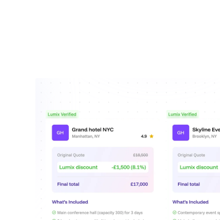
Clear service breakdo