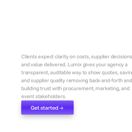
Strengthen
transparency with
every client
Clients expect clarity on costs, supplier decisions
and value delivered. Lumix gives your agency a
transparent, auditable way to show quotes, savin
and supplier quality removing back-and-forth an
building trust with procurement, marketing, and
event stakeholders.
Get started
Get started