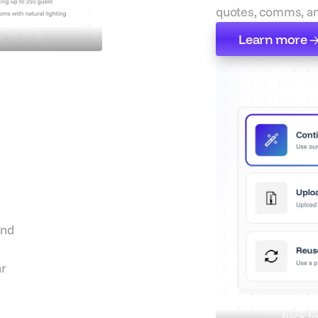
quotes, comms, an
Learn more
Learn more
s
On
and
ar