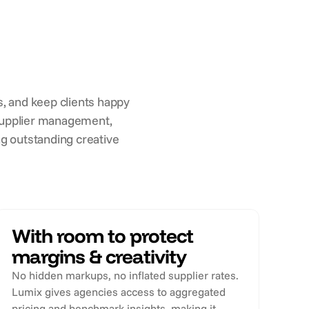
, and keep clients happy
s supplier management,
g outstanding creative
With room to protect
margins & creativity
No hidden markups, no inflated supplier rates.
Lumix gives agencies access to aggregated
pricing and benchmark insights, making it