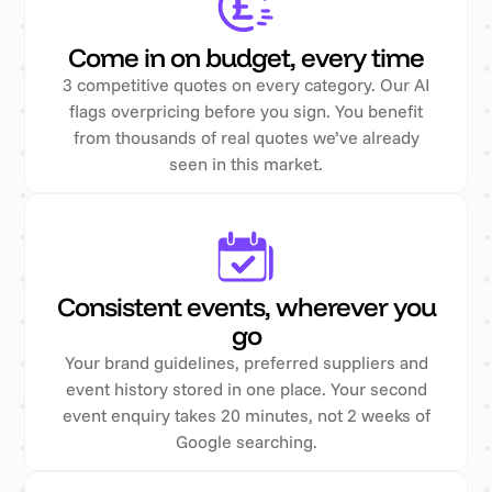
Come in on budget, every time
3 competitive quotes on every category. Our AI
flags overpricing before you sign. You benefit
from thousands of real quotes we’ve already
seen in this market.
Consistent events, wherever you
go
Your brand guidelines, preferred suppliers and
event history stored in one place. Your second
event enquiry takes 20 minutes, not 2 weeks of
Google searching.