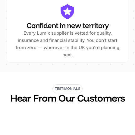
Confident in new territory
Every Lumix supplier is vetted for quality,
insurance and financial stability. You don’t start
from zero — wherever in the UK you’re planning
next.
TESTIMONIALS
Hear From Our Customers
"We regularly hire poseur tables and furniture from
them and the experience is always excellent. From