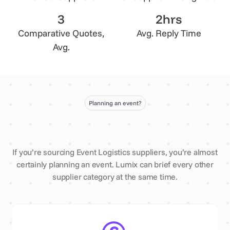
3
2hrs
Comparative Quotes,
Avg. Reply Time
Avg.
Planning an event?
If you’re sourcing Event Logistics suppliers, you’re almost
certainly planning an event. Lumix can brief every other
supplier category at the same time.