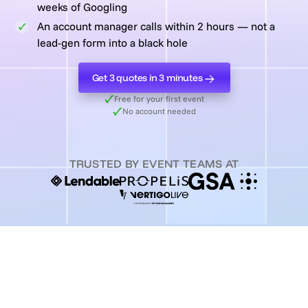
weeks of Googling
An account manager calls within 2 hours — not a
lead-gen form into a black hole
Get 3 quotes in 3 minutes
Get 3 quotes in 3 minutes
Free for your first event
No account needed
TRUSTED BY EVENT TEAMS AT
2