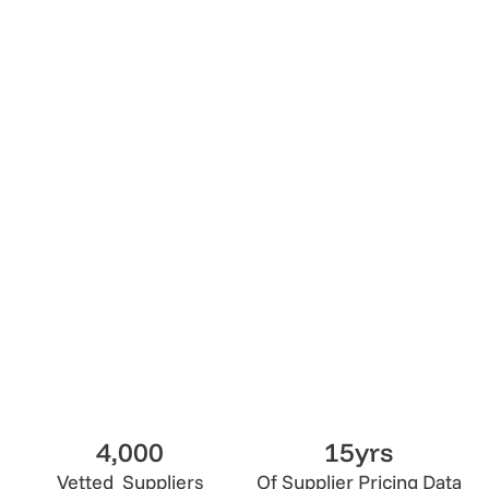
4.5
Lumix Vetted
Get Quote
Get Quote
4,000
15yrs
Vetted Suppliers
Of Supplier Pricing Data