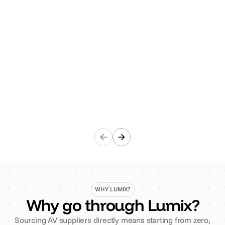
the initial enquiry through to delivery, the team is
responsive and professional. The quality of the items
is consistently high standard and always elevates our
events. Highly recommend!"
AET Flexible Space
WHY LUMIX?
Why go through Lumix?
Sourcing AV suppliers directly means starting from zero,