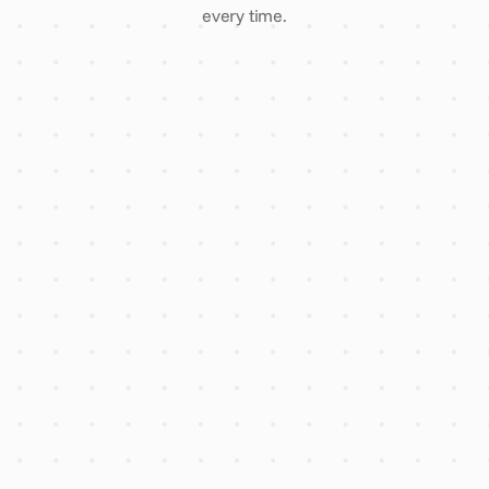
every time.
3 comparative quotes, one
enquiry
Every supplier vetted for
insurance & finance
AI flags overpricing before you
sign
Account manager reply within
2 hours