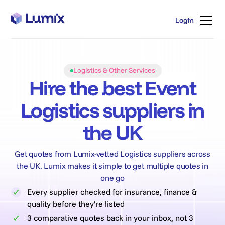
Login
Login
Logistics & Other Services
Hire the best Event
Logistics suppliers in
the UK
Get quotes from Lumix-vetted Logistics suppliers across
the UK. Lumix makes it simple to get multiple quotes in
one go
Every supplier checked for insurance, finance &
quality before they're listed
3 comparative quotes back in your inbox, not 3