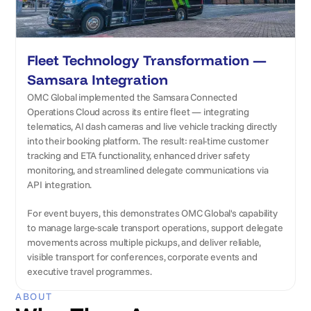
Fleet Technology Transformation —
Samsara Integration
OMC Global implemented the Samsara Connected
Operations Cloud across its entire fleet — integrating
telematics, AI dash cameras and live vehicle tracking directly
into their booking platform. The result: real-time customer
tracking and ETA functionality, enhanced driver safety
monitoring, and streamlined delegate communications via
API integration.
For event buyers, this demonstrates OMC Global's capability
to manage large-scale transport operations, support delegate
movements across multiple pickups, and deliver reliable,
visible transport for conferences, corporate events and
executive travel programmes.
ABOUT