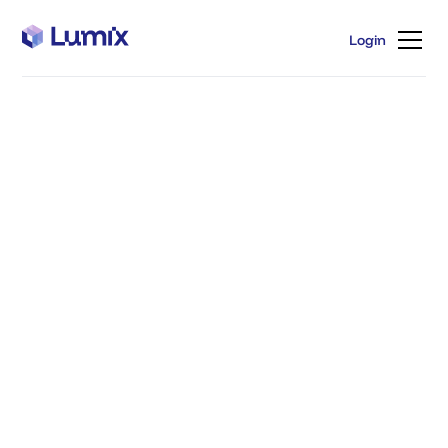
Login
Login