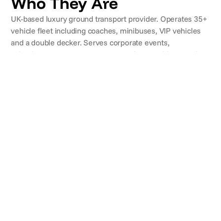
Who They Are
UK-based luxury ground transport provider. Operates 35+
vehicle fleet including coaches, minibuses, VIP vehicles
and a double decker. Serves corporate events,
school/university trips, airport transfers, weddings and
UK/European tours. Fleet maintained via an in-house
garage facility.
CLIENTS
Brands they've worked with
REVIEWS
What clients say
Simon T.
Applemore College
"We travelled to Austria for a ski trip over feb half
term. We had the pleasure of Jamie and Alex as our
drivers for the week. I cannot say enough positive