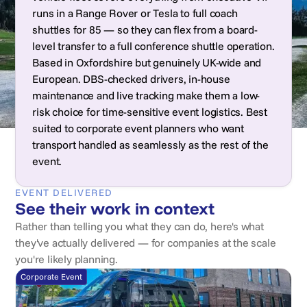
runs in a Range Rover or Tesla to full coach
shuttles for 85 — so they can flex from a board-
level transfer to a full conference shuttle operation.
Based in Oxfordshire but genuinely UK-wide and
European. DBS-checked drivers, in-house
maintenance and live tracking make them a low-
risk choice for time-sensitive event logistics. Best
suited to corporate event planners who want
transport handled as seamlessly as the rest of the
event.
EVENT DELIVERED
See their work in context
Rather than telling you what they can do, here's what
they've actually delivered — for companies at the scale
you're likely planning.
Corporate Event