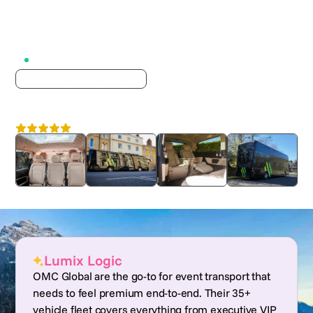
Active on Lumix
LOGISTICS & OTHER SERVICES
OMC Global
4.7
Nationwide
Lumix Logic
OMC Global are the go-to for event transport that
needs to feel premium end-to-end. Their 35+
vehicle fleet covers everything from executive VIP