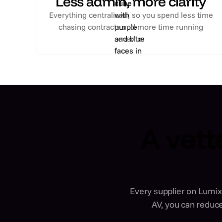
Less admin, more clarity
Everything centralised, so you spend less time
chasing contracts and more time running
events.
A vett
Every supplier on Lumix 
AV, you can reduce