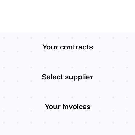
Your contracts
Select supplier
Your invoices