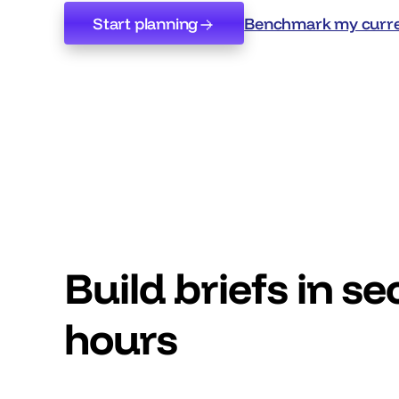
Start planning
Benchmark my curre
Start planning
Benchmark my curre
Build briefs in s
hours