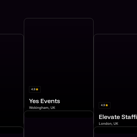
4.9
Yes Events
4.9
Wokingham, UK
Elevate Staff
London, UK