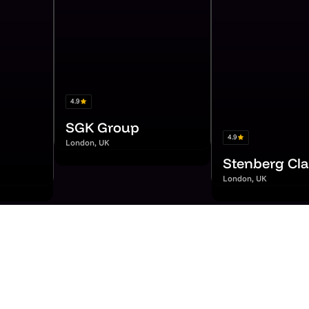
4.9
SGK Group
4.9
London, UK
Stenberg Cla
London, UK
r from our custo