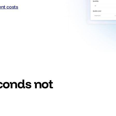
nt costs
nt costs
econds not