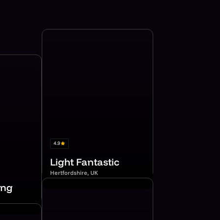
4.9
Light Fantastic
Hertfordshire, UK
ing