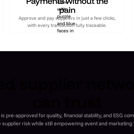
Payments without the
pain
Approve and pay suppliers in just a few clicks,
with every transaction fully traceable.
ed supplier netw
can trust
is pre-approved for quality, financial stability, and ESG c
 supplier risk while still empowering event and marketing