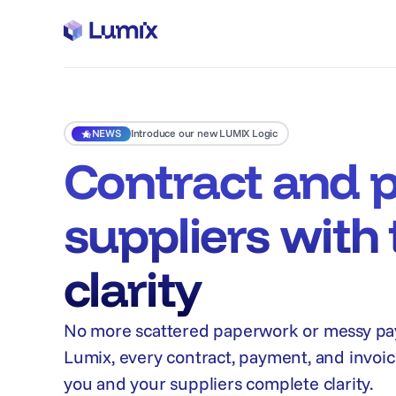
NEWS
Introduce our new LUMIX Logic
Contract and 
suppliers with 
clarity
No more scattered paperwork or messy pa
Lumix, every contract, payment, and invoice
you and your suppliers complete clarity.