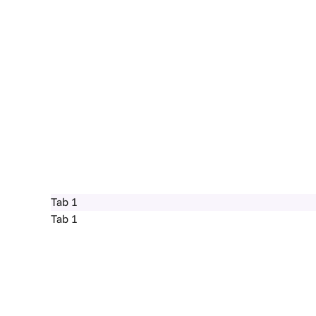
Tab 1
Tab 1