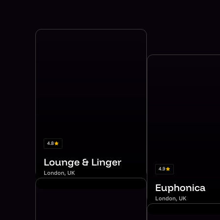
4.8
Lounge & Linger
4.9
London, UK
Euphonica
London, UK