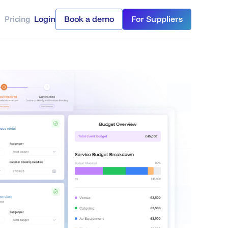
Pricing
Login
Book a demo
For Suppliers
Login
Book a demo
For Suppliers