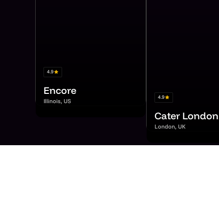
4.9
Encore
4.9
Illinois, US
Cater London
London, UK
Hea