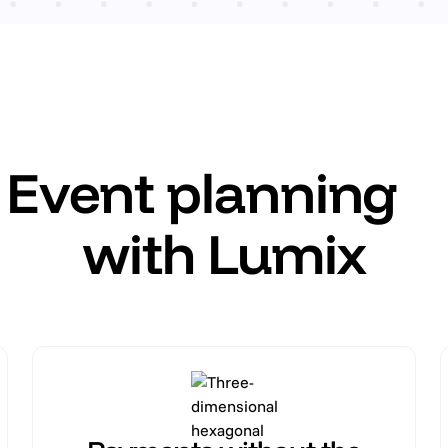
Event planning
with Lumix