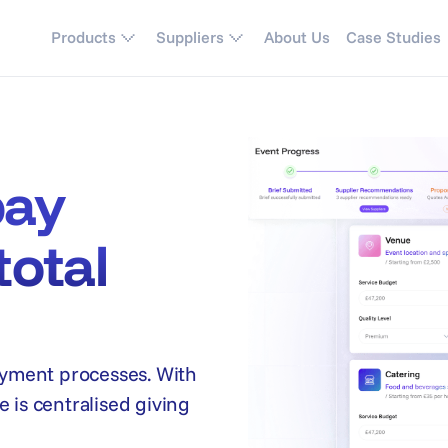
Products
Suppliers
About Us
Case Studies
pay
total
yment processes. With
 is centralised giving