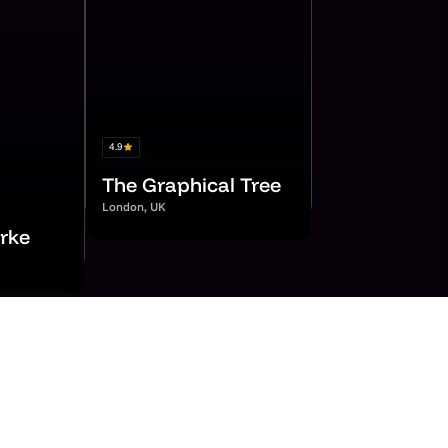
4.9
The Graphical Tree
London, UK
rke
mers