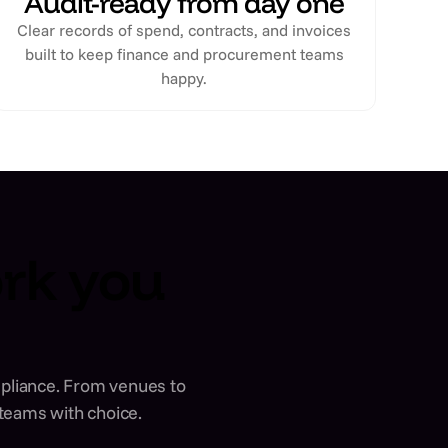
Audit-ready from day one
Clear records of spend, contracts, and invoices
built to keep finance and procurement teams
happy.
ork you
ompliance. From venues to
 teams with choice.