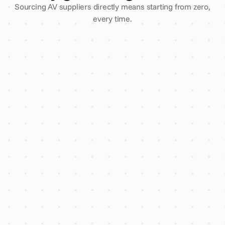
Sourcing AV suppliers directly means starting from zero,
every time.
3 comparative quotes, one
enquiry
Every supplier vetted for
insurance & finance
AI flags overpricing before you
sign
Account manager reply within
2 hours