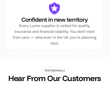
Confident in new territory
Every Lumix supplier is vetted for quality,
insurance and financial stability. You don’t start
from zero — wherever in the UK you’re planning
next.
TESTIMONIALS
Hear From Our Customers
“The team have provided our business with
invaluable support in all our health & safety