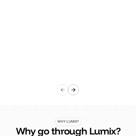
arrangements, including development and
successful accreditation of ISO 45001 management
system. Their work and support has been a major
factor in the development of a positive health &
Safety culture throughout the business and also a
significant decline in accidents, incidents and civil
claims.”
Craig Turley
Finance Director, Gresham
WHY LUMIX?
Why go through Lumix?