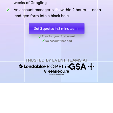
weeks of Googling
An account manager calls within 2 hours — not a
lead-gen form into a black hole
Get 3 quotes in 3 minutes
Get 3 quotes in 3 minutes
Free for your first event
No account needed
TRUSTED BY EVENT TEAMS AT
3