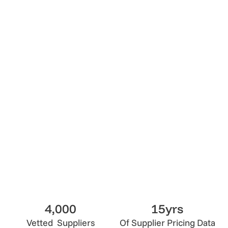
4.7
Lumix Vetted
Get Quote
Get Quote
4,000
15yrs
Vetted Suppliers
Of Supplier Pricing Data