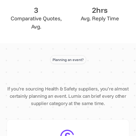
3
2hrs
Comparative Quotes,
Avg. Reply Time
Avg.
Planning an event?
If you’re sourcing Health & Safety suppliers, you’re almost
certainly planning an event. Lumix can brief every other
supplier category at the same time.