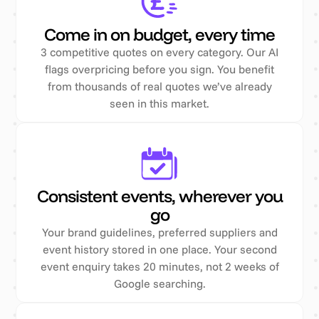
Come in on budget, every time
3 competitive quotes on every category. Our AI
flags overpricing before you sign. You benefit
from thousands of real quotes we’ve already
seen in this market.
Consistent events, wherever you
go
Your brand guidelines, preferred suppliers and
event history stored in one place. Your second
event enquiry takes 20 minutes, not 2 weeks of
Google searching.