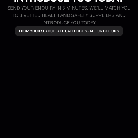
SEND YOUR ENQUIRY IN 3 MINUTES. WE’LL MATCH YOU
TO 3 VETTED HEALTH AND SAFETY SUPPLIERS AND
INTRODUCE YOU TODAY
FROM YOUR SEARCH: ALL CATEGORIES · ALL UK REGIONS