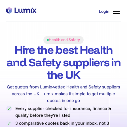
Login
Login
Health and Safety
Hire the best Health
and Safety suppliers in
the UK
Get quotes from Lumix-vetted Health and Safety suppliers
across the UK. Lumix makes it simple to get multiple
quotes in one go
Every supplier checked for insurance, finance &
quality before they're listed
3 comparative quotes back in your inbox, not 3