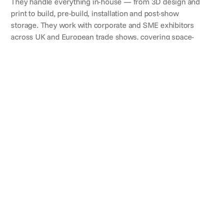
They handle everything in-house — from 3D design and
print to build, pre-build, installation and post-show
storage. They work with corporate and SME exhibitors
across UK and European trade shows, covering space-
only builds, shell-scheme conversions, double-deck
stands and custom island builds. Active in 13 countries,
with a 9.8/10 customer feedback score in 2026.
CLIENTS
Brands they've worked with
REVIEWS
What clients say
Charlotte Birtchnell
Sales & Marketing Specialist,
Combined Test Solutions
"Guardian Display delivered for our stand this year