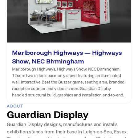
Marlborough Highways — Highways
Show, NEC Birmingham
Marlborough Highways, Highways Show, NEC Birmingham.
12sqm two-sided space-only stand featuring an illuminated
wall, interactive Beat the Buzzer game, seating area, branded
reception counter and video screen. Guardian Display
handled structural build, graphics and installation end-to-end.
ABOUT
Guardian Display
Guardian Display designs, manufactures and installs
exhibition stands from their base in Leigh-on-Sea, Essex.