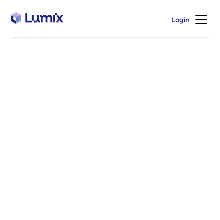
Login
Login