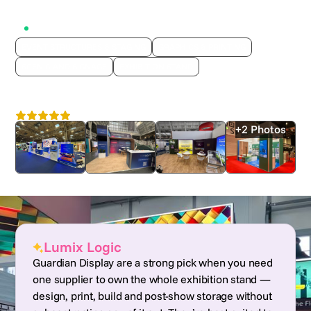
Active on Lumix
EVENT STRUCTURES & STAGING
GRAPHICS & PRINTING
SCENIC AND SIGNAGE
EXHIBITION STAND
Guardian Display
4.6
Nationwide
+2 Photos
Lumix Logic
Guardian Display are a strong pick when you need
one supplier to own the whole exhibition stand —
design, print, build and post-show storage without