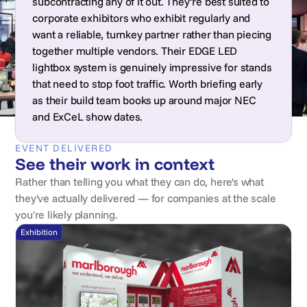
subcontracting any of it out. They’re best suited to
corporate exhibitors who exhibit regularly and
want a reliable, turnkey partner rather than piecing
together multiple vendors. Their EDGE LED
lightbox system is genuinely impressive for stands
that need to stop foot traffic. Worth briefing early
as their build team books up around major NEC
and ExCeL show dates.
EVENT DELIVERED
See their work in context
Rather than telling you what they can do, here's what
they've actually delivered — for companies at the scale
you're likely planning.
Exhibition