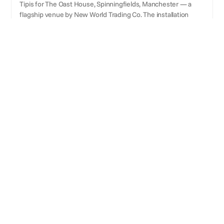
Tipis for The Oast House, Spinningfields, Manchester — a
flagship venue by New World Trading Co. The installation
created a premium outdoor hospitality environment with
internal fire features, fairy-light garlands, bespoke handmade
wooden walls and doors, and coloured spotlight lighting.
Selected for a second successive year,
demonstrating strong client confidence and
repeat commercial delivery.
ABOUT
About Frame & Tailor
Yorkshire-based luxury tent hire specialist. Supplies
Sperry tents and Tipis for weddings, private events, and
corporate events. Operates nationally across England,
Scotland, Wales, Isle of Man, and Isle of Wight. Over 3,000
events delivered.
CLIENTS
Brands they've worked with