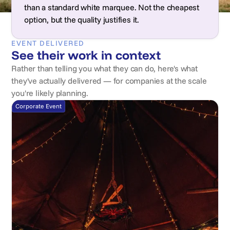
than a standard white marquee. Not the cheapest
option, but the quality justifies it.
EVENT DELIVERED
See their work in context
Rather than telling you what they can do, here's what
they've actually delivered — for companies at the scale
you're likely planning.
Corporate Event