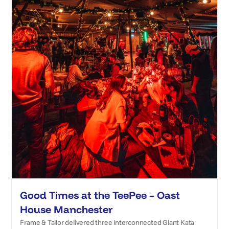
Good Times at the TeePee – Oast
House Manchester
Frame & Tailor delivered three interconnected Giant Kata