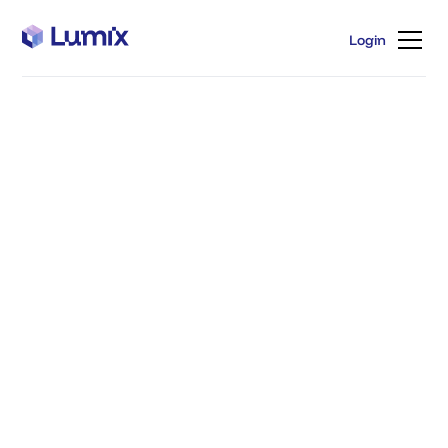
Login
Login