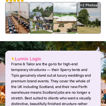
4.9
Nationwide
+2 Photos
Lumix Logic
Frame & Tailor are the go-to for high-end
temporary structures — their Sperry tents and
Tipis genuinely stand out at luxury weddings and
premium brand events. They cover the whole of
the UK including Scotland, and their new Perth
warehouse means Scotland jobs are no longer a
stretch. Best suited to clients who want a visually
distinctive, beautifully finished structure rather