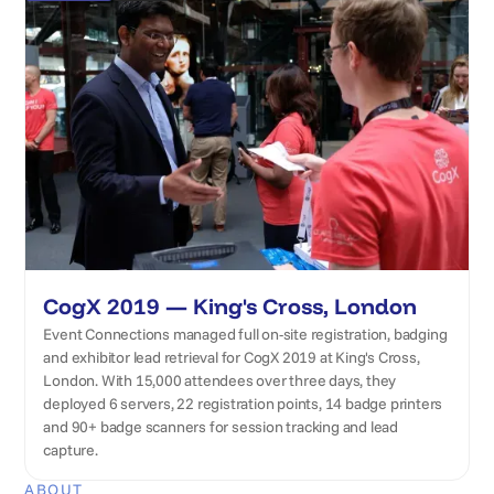
CogX 2019 — King's Cross, London
Event Connections managed full on-site registration, badging
and exhibitor lead retrieval for CogX 2019 at King's Cross,
London. With 15,000 attendees over three days, they
deployed 6 servers, 22 registration points, 14 badge printers
and 90+ badge scanners for session tracking and lead
capture.
ABOUT