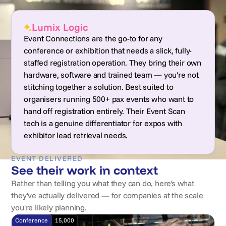
Lumix Logic
Event Connections are the go-to for any
conference or exhibition that needs a slick, fully-
staffed registration operation. They bring their own
hardware, software and trained team — you're not
stitching together a solution. Best suited to
organisers running 500+ pax events who want to
hand off registration entirely. Their Event Scan
tech is a genuine differentiator for expos with
exhibitor lead retrieval needs.
EVENT DELIVERED
See their work in context
Rather than telling you what they can do, here's what
they've actually delivered — for companies at the scale
you're likely planning.
Conference
15,000