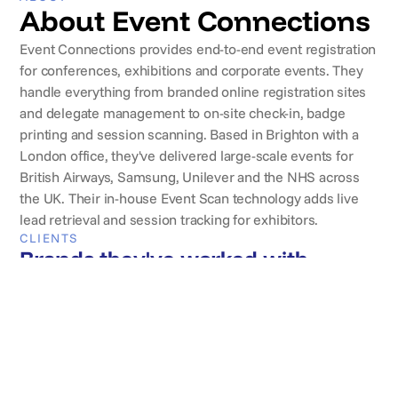
About Event Connections
Event Connections provides end-to-end event registration
for conferences, exhibitions and corporate events. They
handle everything from branded online registration sites
and delegate management to on-site check-in, badge
printing and session scanning. Based in Brighton with a
London office, they've delivered large-scale events for
British Airways, Samsung, Unilever and the NHS across
the UK. Their in-house Event Scan technology adds live
lead retrieval and session tracking for exhibitors.
CLIENTS
Brands they've worked with
REVIEWS
What clients say