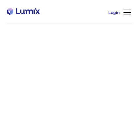
Login
Login