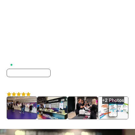
Active on Lumix
TALENT & PERSONNEL
Event Connections
4.8
London
+2 Photos