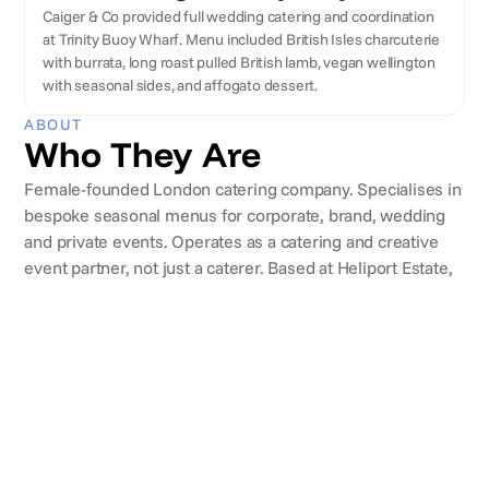
Caiger & Co provided full wedding catering and coordination
at Trinity Buoy Wharf. Menu included British Isles charcuterie
with burrata, long roast pulled British lamb, vegan wellington
with seasonal sides, and affogato dessert.
ABOUT
Who They Are
Female-founded London catering company. Specialises in
bespoke seasonal menus for corporate, brand, wedding
and private events. Operates as a catering and creative
event partner, not just a caterer. Based at Heliport Estate,
Battersea, with an in-house chef team, Event Managers
and tasting room.
CLIENTS
Brands they've worked with