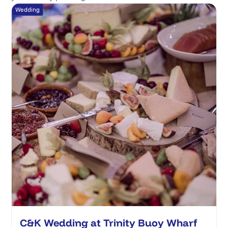
Wedding
C&K Wedding at Trinity Buoy Wharf