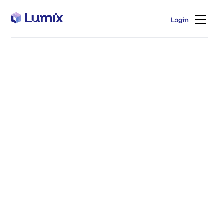
Login
Login