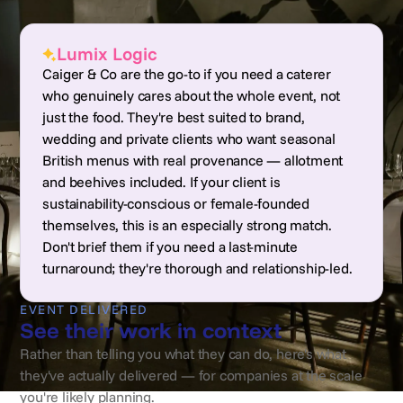
Lumix Logic
Caiger & Co are the go-to if you need a caterer
who genuinely cares about the whole event, not
just the food. They're best suited to brand,
wedding and private clients who want seasonal
British menus with real provenance — allotment
and beehives included. If your client is
sustainability-conscious or female-founded
themselves, this is an especially strong match.
Don't brief them if you need a last-minute
turnaround; they're thorough and relationship-led.
EVENT DELIVERED
See their work in context
Rather than telling you what they can do, here's what
they've actually delivered — for companies at the scale
you're likely planning.