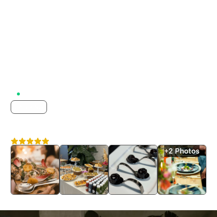
Active on Lumix
CATERING
Caiger & Co
4.8
London
+2 Photos