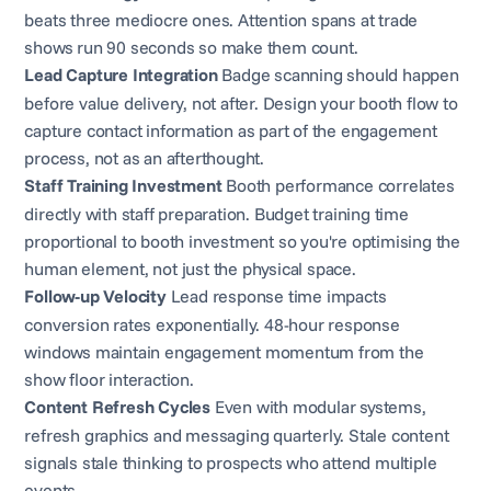
beats three mediocre ones. Attention spans at trade
shows run 90 seconds so make them count.
Lead Capture Integration
Badge scanning should happen
before value delivery, not after. Design your booth flow to
capture contact information as part of the engagement
process, not as an afterthought.
Staff Training Investment
Booth performance correlates
directly with staff preparation. Budget training time
proportional to booth investment so you're optimising the
human element, not just the physical space.
Follow-up Velocity
Lead response time impacts
conversion rates exponentially. 48-hour response
windows maintain engagement momentum from the
show floor interaction.
Content Refresh Cycles
Even with modular systems,
refresh graphics and messaging quarterly. Stale content
signals stale thinking to prospects who attend multiple
events.