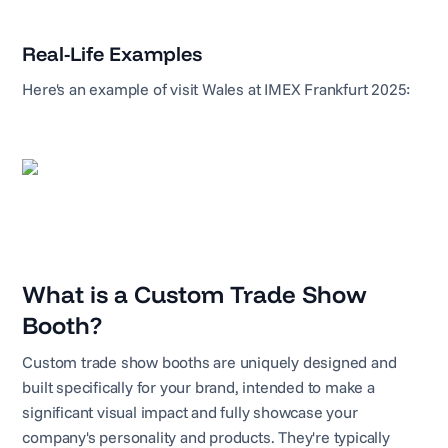
Real-Life Examples
Here's an example of visit Wales at IMEX Frankfurt 2025:
What is a Custom Trade Show
Booth?
Custom trade show booths are uniquely designed and
built specifically for your brand, intended to make a
significant visual impact and fully showcase your
company's personality and products. They're typically