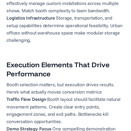
effectively manage custom installations across multiple
shows. Match booth complexity to team bandwidth.
Logistics Infrastructure
Storage, transportation, and
setup capabilities determine operational feasibility. Urban
offices without warehouse space make modular storage
challenging.
Execution Elements That Drive
Performance
Booth selection matters, but execution drives results.
Here's what actually moves conversion metrics:
Traffic Flow Design
Booth layout should facilitate natural
movement patterns. Create clear entry points,
engagement zones, and exit paths. Bottlenecks kill
conversation opportunities.
Demo Strategy Focus
One compelling demonstration