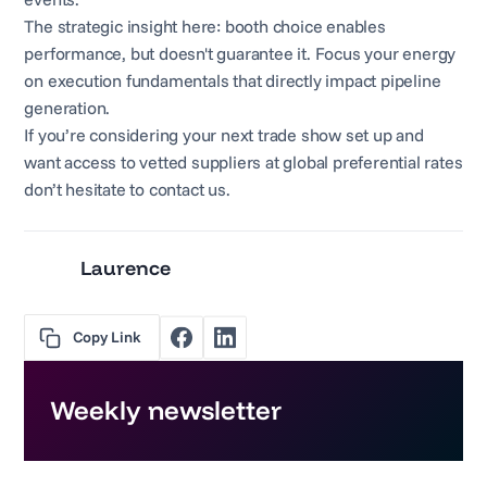
The strategic insight here: booth choice enables
performance, but doesn't guarantee it. Focus your energy
on execution fundamentals that directly impact pipeline
generation.
If you’re considering your next trade show set up and
want access to vetted suppliers at global preferential rates
don’t hesitate to contact us.
Laurence
Copy Link
Weekly newsletter