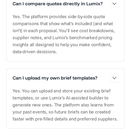
Can I compare quotes directly in Lumix?
Yes. The platform provides side-by-side quote
comparisons that show what’s included (and what
isn’t) in each proposal. You’ll see cost breakdowns,
supplier notes, and Lumix’s benchmarked pricing
insights all designed to help you make confident,
data-driven decisions.
Can I upload my own brief templates?
Yes. You can upload and store your existing brief
templates, or use Lumix’s AI-assisted builder to
generate new ones. The platform also learns from
your past events, so future briefs can be created
faster with pre-filled details and preferred suppliers.