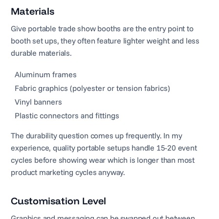
Materials
Give portable trade show booths are the entry point to
booth set ups, they often feature lighter weight and less
durable materials.
Aluminum frames
Fabric graphics (polyester or tension fabrics)
Vinyl banners
Plastic connectors and fittings
The durability question comes up frequently. In my
experience, quality portable setups handle 15-20 event
cycles before showing wear which is longer than most
product marketing cycles anyway.
Customisation Level
Graphics and messaging can be swapped out between