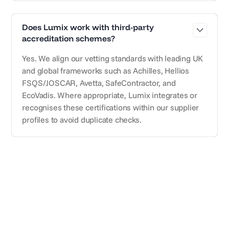
Does Lumix work with third-party
accreditation schemes?
Yes. We align our vetting standards with leading UK
and global frameworks such as Achilles, Hellios
FSQS/JOSCAR, Avetta, SafeContractor, and
EcoVadis. Where appropriate, Lumix integrates or
recognises these certifications within our supplier
profiles to avoid duplicate checks.
Subscribe for updates