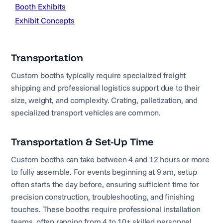
Booth Exhibits
Exhibit Concepts
Transportation
Custom booths typically require specialized freight
shipping and professional logistics support due to their
size, weight, and complexity. Crating, palletization, and
specialized transport vehicles are common.
Transportation & Set-Up Time
Custom booths can take between 4 and 12 hours or more
to fully assemble. For events beginning at 9 am, setup
often starts the day before, ensuring sufficient time for
precision construction, troubleshooting, and finishing
touches. These booths require professional installation
teams, often ranging from 4 to 10+ skilled personnel.