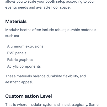
allows you to scale your booth setup according to your
event's needs and available floor space.
Materials
Modular booths often include robust, durable materials
such as:
Aluminum extrusions
PVC panels
Fabric graphics
Acrylic components
These materials balance durability, flexibility, and
aesthetic appeal.
Customisation Level
This is where modular systems shine strategically. Same