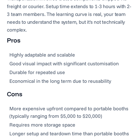
freight or courier. Setup time extends to 1-3 hours with 2-
3 team members. The learning curve is real, your team
needs to understand the system, but it's not technically
complex.
Pros
Highly adaptable and scalable
Good visual impact with significant customisation
Durable for repeated use
Economical in the long term due to reusability
Cons
More expensive upfront compared to portable booths
(typically ranging from $5,000 to $20,000)
Requires more storage space
Longer setup and teardown time than portable booths