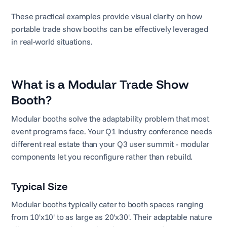
These practical examples provide visual clarity on how
portable trade show booths can be effectively leveraged
in real-world situations.
What is a Modular Trade Show
Booth?
Modular booths solve the adaptability problem that most
event programs face. Your Q1 industry conference needs
different real estate than your Q3 user summit - modular
components let you reconfigure rather than rebuild.
Typical Size
Modular booths typically cater to booth spaces ranging
from 10'x10' to as large as 20'x30'. Their adaptable nature