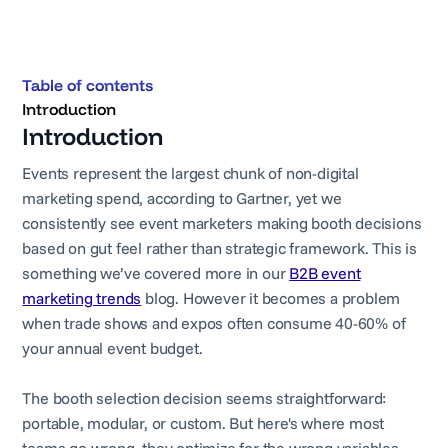
Table of contents
Introduction
Introduction
Events represent the largest chunk of non-digital
marketing spend, according to Gartner, yet we
consistently see event marketers making booth decisions
based on gut feel rather than strategic framework. This is
something we’ve covered more in our
B2B event
marketing trends
blog. However it becomes a problem
when trade shows and expos often consume 40-60% of
your annual event budget.
The booth selection decision seems straightforward:
portable, modular, or custom. But here's where most