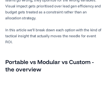
teams go wrong, they optimize for the wrong variables.
Visual impact gets prioritised over lead gen efficiency and
budget gets treated as a constraint rather than an
allocation strategy.
In this article we’ll break down each option with the kind of
tactical insight that actually moves the needle for event
ROI.
Portable vs Modular vs Custom -
the overview