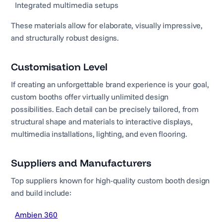
Integrated multimedia setups
These materials allow for elaborate, visually impressive,
and structurally robust designs.
Customisation Level
If creating an unforgettable brand experience is your goal,
custom booths offer virtually unlimited design
possibilities. Each detail can be precisely tailored, from
structural shape and materials to interactive displays,
multimedia installations, lighting, and even flooring.
Suppliers and Manufacturers
Top suppliers known for high-quality custom booth design
and build include:
Ambien 360