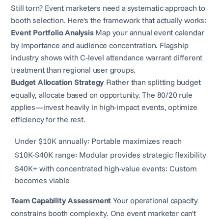
Still torn? Event marketers need a systematic approach to
booth selection. Here's the framework that actually works:
Event Portfolio Analysis
Map your annual event calendar
by importance and audience concentration. Flagship
industry shows with C-level attendance warrant different
treatment than regional user groups.
Budget Allocation Strategy
Rather than splitting budget
equally, allocate based on opportunity. The 80/20 rule
applies—invest heavily in high-impact events, optimize
efficiency for the rest.
Under $10K annually: Portable maximizes reach
$10K-$40K range: Modular provides strategic flexibility
$40K+ with concentrated high-value events: Custom
becomes viable
Team Capability Assessment
Your operational capacity
constrains booth complexity. One event marketer can't