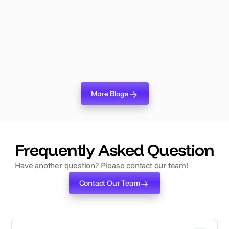
Changes Everything About Event
Planning
Lumix Logic is live. Here's why it's the biggest shift in
event planning technology in years — and what it means
for your team.
Read more
More Blogs
More Blogs
‍Frequently Asked Question
Have another question? Please contact our team!
Contact Our Team
Contact Our Team