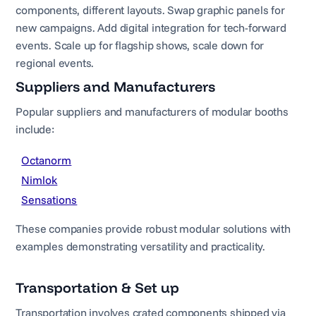
components, different layouts. Swap graphic panels for
new campaigns. Add digital integration for tech-forward
events. Scale up for flagship shows, scale down for
regional events.
Suppliers and Manufacturers
Popular suppliers and manufacturers of modular booths
include:
Octanorm
Nimlok
Sensations
These companies provide robust modular solutions with
examples demonstrating versatility and practicality.
Transportation & Set up
Transportation involves crated components shipped via