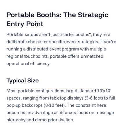
Portable Booths: The Strategic
Entry Point
Portable setups aren't just "starter booths", they're a
deliberate choice for specific event strategies. If you're
running a distributed event program with multiple
regional touchpoints, portable offers unmatched
operational efficiency.
Typical Size
Most portable configurations target standard 10'x10'
spaces, ranging from tabletop displays (3-6 feet) to full
pop-up backdrops (8-10 feet). The constraint here
becomes an advantage as it forces focus on message
hierarchy and demo prioritisation.