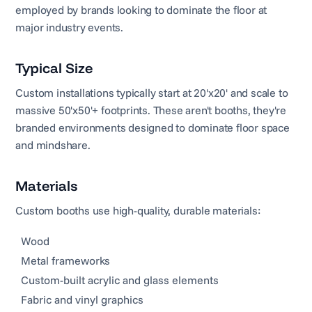
employed by brands looking to dominate the floor at
major industry events.
Typical Size
Custom installations typically start at 20'x20' and scale to
massive 50'x50'+ footprints. These aren't booths, they're
branded environments designed to dominate floor space
and mindshare.
Materials
Custom booths use high-quality, durable materials:
Wood
Metal frameworks
Custom-built acrylic and glass elements
Fabric and vinyl graphics