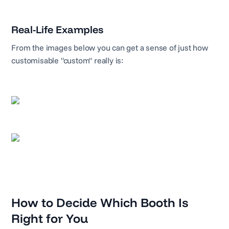
Real-Life Examples
From the images below you can get a sense of just how
customisable "custom" really is:
How to Decide Which Booth Is
Right for You