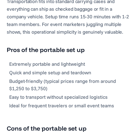
Transportation fits into standard carrying cases and
everything can ship as checked baggage or fit in a
company vehicle. Setup time runs 15-30 minutes with 1-2
team members. For event marketers juggling multiple
shows, this operational simplicity is genuinely valuable.
Pros of the portable set up
Extremely portable and lightweight
Quick and simple setup and teardown
Budget-friendly (typical prices range from around
$1,250 to $3,750)
Easy to transport without specialized logistics
Ideal for frequent travelers or small event teams
Cons of the portable set up