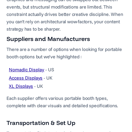
events, but structural modifications are limited. This
constraint actually drives better creative discipline. When
you can't rely on architectural wow-factors, your content
strategy has to be sharper.
Suppliers and Manufacturers
There are a number of options when looking for portable
booth options but we’ve highlighted :
Nomadic Display
- US
Access Displays
- UK
XL Displays
- UK
Each supplier offers various portable booth types,
complete with clear visuals and detailed specifications.
Transportation & Set Up