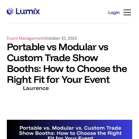
Login
Login
Event Management
October 10, 2025
Portable vs Modular vs
Custom Trade Show
Booths: How to Choose the
Right Fit for Your Event
Laurence