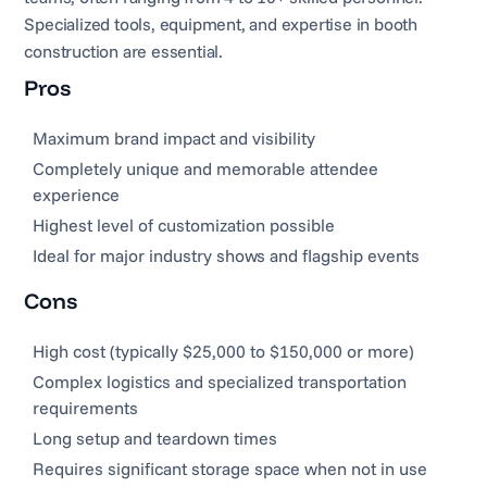
Specialized tools, equipment, and expertise in booth
construction are essential.
Pros
Maximum brand impact and visibility
Completely unique and memorable attendee
experience
Highest level of customization possible
Ideal for major industry shows and flagship events
Cons
High cost (typically $25,000 to $150,000 or more)
Complex logistics and specialized transportation
requirements
Long setup and teardown times
Requires significant storage space when not in use