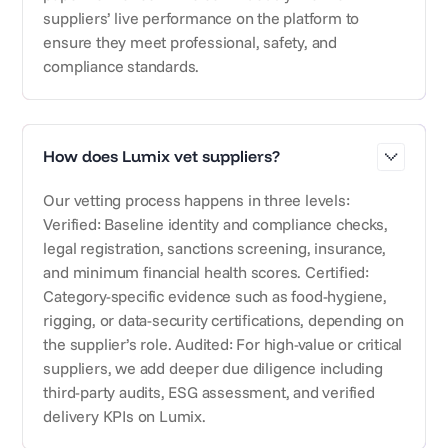
suppliers’ live performance on the platform to
ensure they meet professional, safety, and
compliance standards.
How does Lumix vet suppliers?
Our vetting process happens in three levels:
Verified: Baseline identity and compliance checks,
legal registration, sanctions screening, insurance,
and minimum financial health scores. Certified:
Category-specific evidence such as food-hygiene,
rigging, or data-security certifications, depending on
the supplier’s role. Audited: For high-value or critical
suppliers, we add deeper due diligence including
third-party audits, ESG assessment, and verified
delivery KPIs on Lumix.