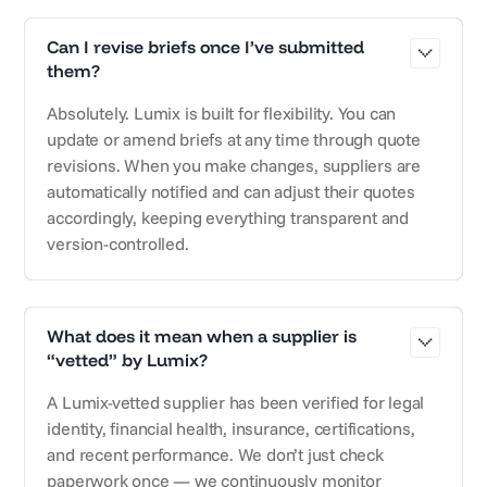
Can I revise briefs once I’ve submitted
them?
Absolutely. Lumix is built for flexibility. You can
update or amend briefs at any time through quote
revisions. When you make changes, suppliers are
automatically notified and can adjust their quotes
accordingly, keeping everything transparent and
version-controlled.
What does it mean when a supplier is
“vetted” by Lumix?
A Lumix-vetted supplier has been verified for legal
identity, financial health, insurance, certifications,
and recent performance. We don’t just check
paperwork once — we continuously monitor