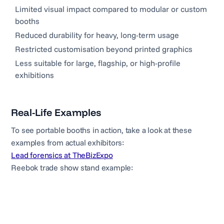
Limited visual impact compared to modular or custom
booths
Reduced durability for heavy, long-term usage
Restricted customisation beyond printed graphics
Less suitable for large, flagship, or high-profile
exhibitions
Real-Life Examples
To see portable booths in action, take a look at these
examples from actual exhibitors:
Lead forensics at TheBizExpo
Reebok trade show stand example: