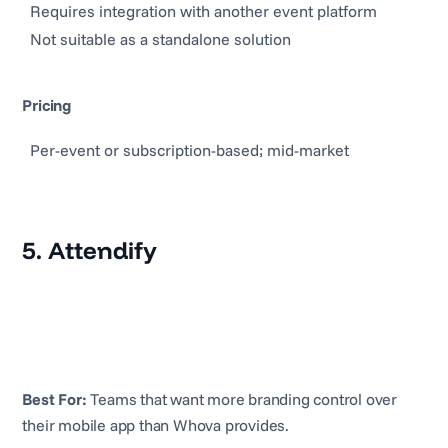
Requires integration with another event platform
Not suitable as a standalone solution
Pricing
Per-event or subscription-based; mid-market
5. Attendify
Best For:
Teams that want more branding control over
their mobile app than Whova provides.