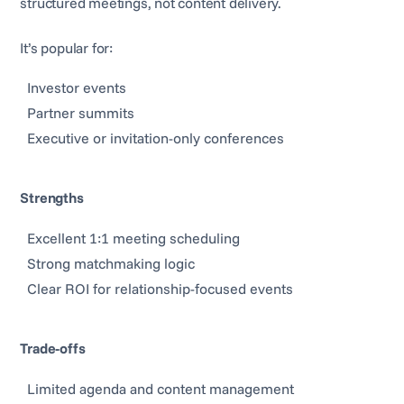
structured meetings, not content delivery.
It’s popular for:
Investor events
Partner summits
Executive or invitation-only conferences
Strengths
Excellent 1:1 meeting scheduling
Strong matchmaking logic
Clear ROI for relationship-focused events
Trade-offs
Limited agenda and content management