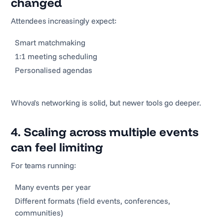
changed
Attendees increasingly expect:
Smart matchmaking
1:1 meeting scheduling
Personalised agendas
Whova’s networking is solid, but newer tools go deeper.
4. Scaling across multiple events
can feel limiting
For teams running:
Many events per year
Different formats (field events, conferences,
communities)