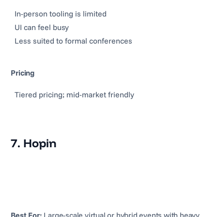
In-person tooling is limited
UI can feel busy
Less suited to formal conferences
Pricing
Tiered pricing; mid-market friendly
7. Hopin
Best For:
Large-scale virtual or hybrid events with heavy