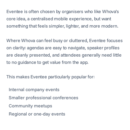
Eventee is often chosen by organisers who like Whova’s
core idea, a centralised mobile experience, but want
something that feels simpler, lighter, and more modern.
Where Whova can feel busy or cluttered, Eventee focuses
on clarity: agendas are easy to navigate, speaker profiles
are cleanly presented, and attendees generally need little
to no guidance to get value from the app.
This makes Eventee particularly popular for:
Internal company events
Smaller professional conferences
Community meetups
Regional or one-day events