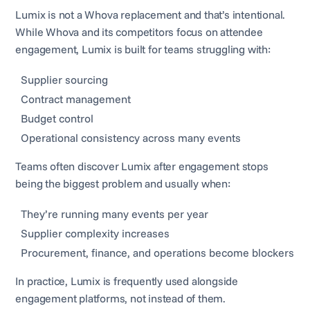
Lumix is not a Whova replacement and that’s intentional.
While Whova and its competitors focus on attendee
engagement, Lumix is built for teams struggling with:
Supplier sourcing
Contract management
Budget control
Operational consistency across many events
Teams often discover Lumix after engagement stops
being the biggest problem and usually when:
They’re running many events per year
Supplier complexity increases
Procurement, finance, and operations become blockers
In practice, Lumix is frequently used alongside
engagement platforms, not instead of them.