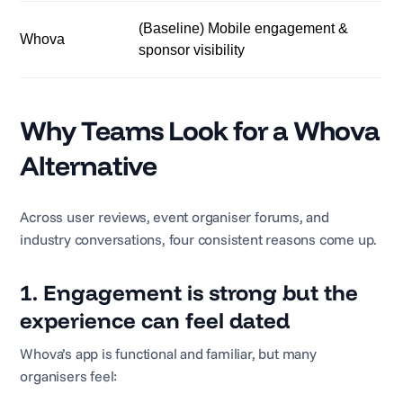
(Baseline) Mobile engagement &
Whova
sponsor visibility
Why Teams Look for a Whova
Alternative
Across user reviews, event organiser forums, and
industry conversations, four consistent reasons come up.
1. Engagement is strong but the
experience can feel dated
Whova’s app is functional and familiar, but many
organisers feel: