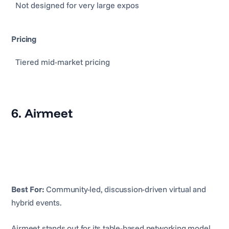
Not designed for very large expos
Pricing
Tiered mid-market pricing
6. Airmeet
Best For:
Community-led, discussion-driven virtual and
hybrid events.
Airmeet stands out for its table-based networking model,