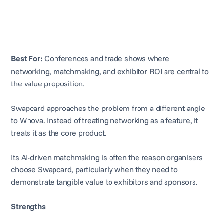
Best For:
Conferences and trade shows where
networking, matchmaking, and exhibitor ROI are central to
the value proposition.
Swapcard approaches the problem from a different angle
to Whova. Instead of treating networking as a feature, it
treats it as the core product.
Its AI-driven matchmaking is often the reason organisers
choose Swapcard, particularly when they need to
demonstrate tangible value to exhibitors and sponsors.
Strengths