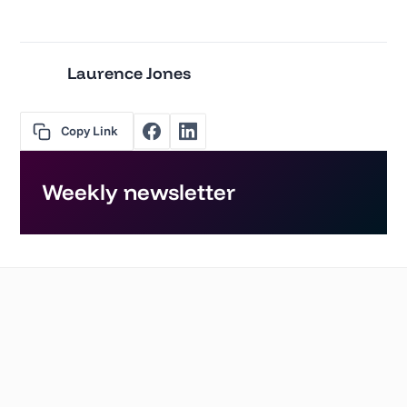
Laurence Jones
Copy Link
Weekly newsletter