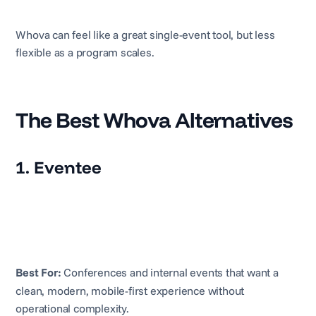
Whova can feel like a great single-event tool, but less
flexible as a program scales.
The Best Whova Alternatives
1. Eventee
Best For:
Conferences and internal events that want a
clean, modern, mobile-first experience without
operational complexity.