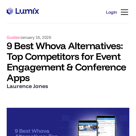
Login
Login
Guides
January 16, 2026
9 Best Whova Alternatives:
Top Competitors for Event
Engagement & Conference
Apps
Laurence Jones