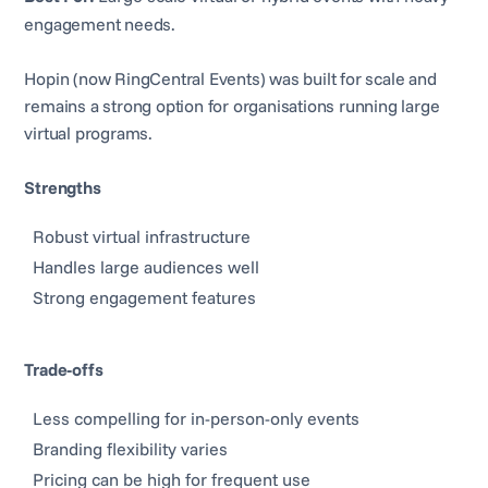
engagement needs.
Hopin (now RingCentral Events) was built for scale and
remains a strong option for organisations running large
virtual programs.
Strengths
Robust virtual infrastructure
Handles large audiences well
Strong engagement features
Trade-offs
Less compelling for in-person-only events
Branding flexibility varies
Pricing can be high for frequent use