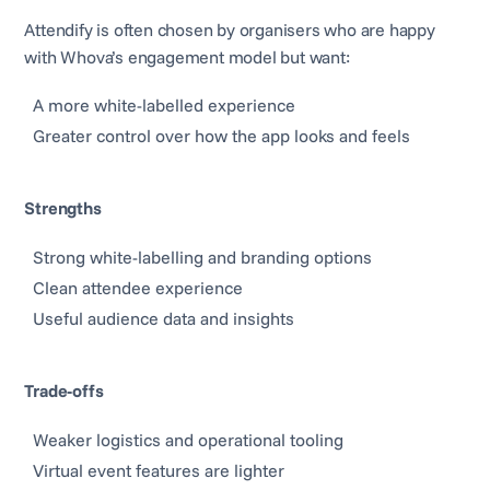
Attendify is often chosen by organisers who are happy
with Whova’s engagement model but want:
A more white-labelled experience
Greater control over how the app looks and feels
Strengths
Strong white-labelling and branding options
Clean attendee experience
Useful audience data and insights
Trade-offs
Weaker logistics and operational tooling
Virtual event features are lighter