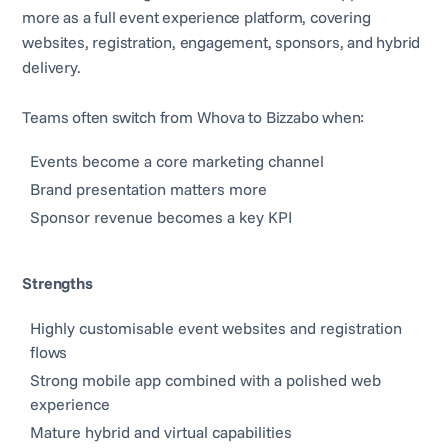
more as a full event experience platform, covering
websites, registration, engagement, sponsors, and hybrid
delivery.
Teams often switch from Whova to Bizzabo when:
Events become a core marketing channel
Brand presentation matters more
Sponsor revenue becomes a key KPI
Strengths
Highly customisable event websites and registration
flows
Strong mobile app combined with a polished web
experience
Mature hybrid and virtual capabilities