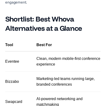
engagement.
Shortlist: Best Whova
Alternatives at a Glance
Tool
Best For
Clean, modern mobile-first conference
Eventee
experience
Marketing-led teams running large,
Bizzabo
branded conferences
AI-powered networking and
Swapcard
matchmaking