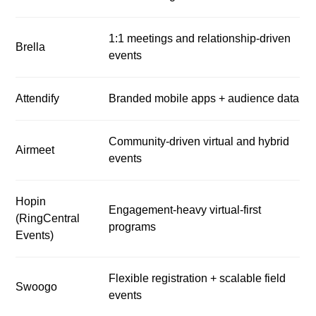
1:1 meetings and relationship-driven
Brella
events
Attendify
Branded mobile apps + audience data
Community-driven virtual and hybrid
Airmeet
events
Hopin
Engagement-heavy virtual-first
(RingCentral
programs
Events)
Flexible registration + scalable field
Swoogo
events