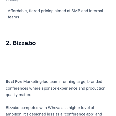
Affordable, tiered pricing aimed at SMB and internal
teams
2. Bizzabo
Best For:
Marketing-led teams running large, branded
conferences where sponsor experience and production
quality matter.
Bizzabo competes with Whova at a higher level of
ambition. It’s designed less as a “conference app” and