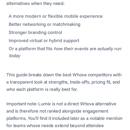
alternatives when they need:
A more modern or flexible mobile experience
Better networking or matchmaking
Stronger branding control
Improved virtual or hybrid support
Or a platform that fits
how their events are actually run
today
This guide breaks down the best Whova competitors with
a transparent look at strengths, trade-offs, pricing fit, and
who each platform is really best for.
Important note: Lumix is not a direct Whova alternative
and is therefore not ranked alongside engagement
platforms. You’ll find it included later as a
notable mention
for teams whose needs extend beyond attendee