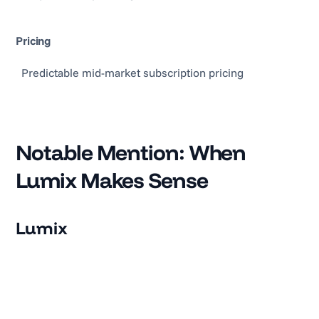
Pricing
Predictable mid-market subscription pricing
Notable Mention: When
Lumix Makes Sense
Lumix