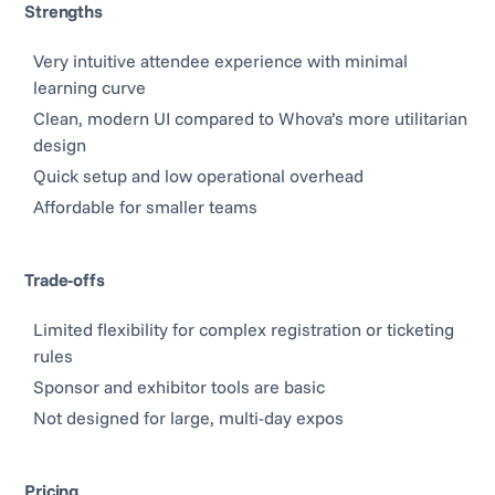
Strengths
Very intuitive attendee experience with minimal
learning curve
Clean, modern UI compared to Whova’s more utilitarian
design
Quick setup and low operational overhead
Affordable for smaller teams
Trade-offs
Limited flexibility for complex registration or ticketing
rules
Sponsor and exhibitor tools are basic
Not designed for large, multi-day expos
Pricing