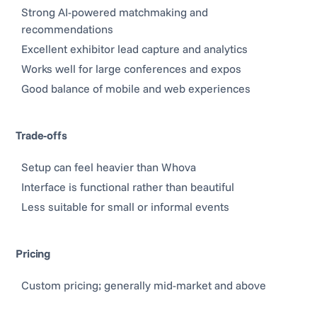
Strong AI-powered matchmaking and
recommendations
Excellent exhibitor lead capture and analytics
Works well for large conferences and expos
Good balance of mobile and web experiences
Trade-offs
Setup can feel heavier than Whova
Interface is functional rather than beautiful
Less suitable for small or informal events
Pricing
Custom pricing; generally mid-market and above