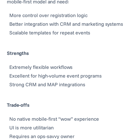
mobile-first model and need:
More control over registration logic
Better integration with CRM and marketing systems
Scalable templates for repeat events
Strengths
Extremely flexible workflows
Excellent for high-volume event programs
Strong CRM and MAP integrations
Trade-offs
No native mobile-first “wow” experience
UI is more utilitarian
Requires an ops-savvy owner