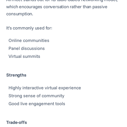
which encourages conversation rather than passive
consumption.
It’s commonly used for:
Online communities
Panel discussions
Virtual summits
Strengths
Highly interactive virtual experience
Strong sense of community
Good live engagement tools
Trade-offs