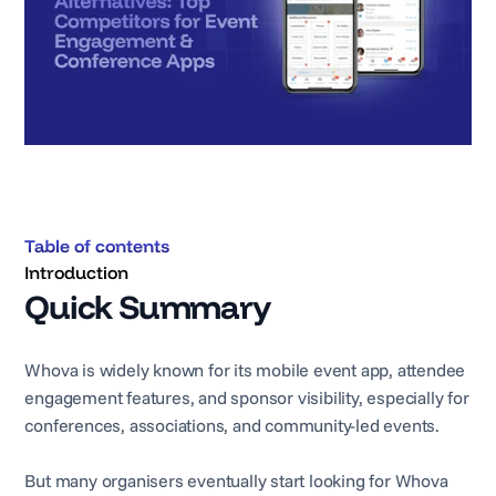
Table of contents
Introduction
Quick Summary
Whova is widely known for its mobile event app, attendee
engagement features, and sponsor visibility, especially for
conferences, associations, and community-led events.
But many organisers eventually start looking for Whova