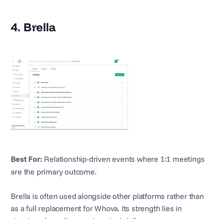
4. Brella
Best For:
Relationship-driven events where 1:1 meetings
are the primary outcome.
Brella is often used alongside other platforms rather than
as a full replacement for Whova. Its strength lies in