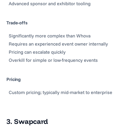
Advanced sponsor and exhibitor tooling
Trade-offs
Significantly more complex than Whova
Requires an experienced event owner internally
Pricing can escalate quickly
Overkill for simple or low-frequency events
Pricing
Custom pricing; typically mid-market to enterprise
3. Swapcard