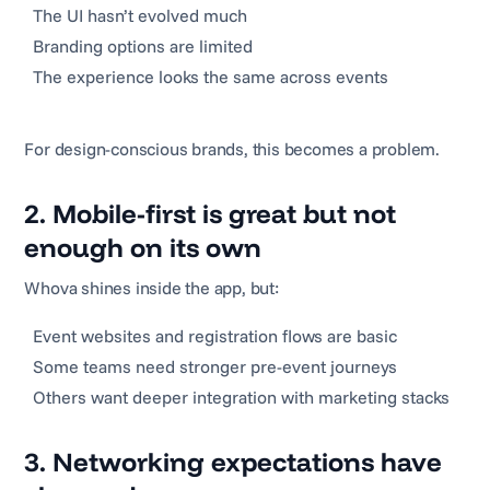
The UI hasn’t evolved much
Branding options are limited
The experience looks the same across events
For design-conscious brands, this becomes a problem.
2. Mobile-first is great but not
enough on its own
Whova shines inside the app, but:
Event websites and registration flows are basic
Some teams need stronger pre-event journeys
Others want deeper integration with marketing stacks
3. Networking expectations have