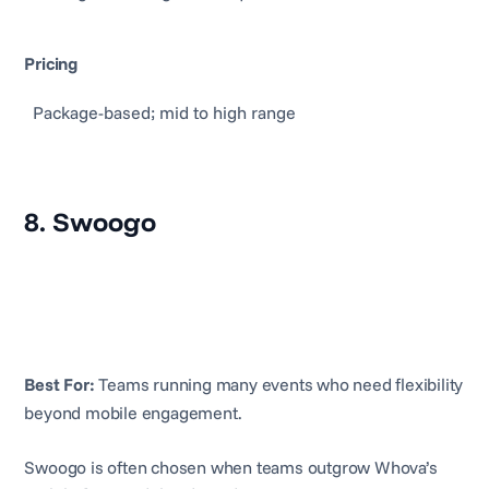
Pricing
Package-based; mid to high range
8. Swoogo
Best For:
Teams running many events who need flexibility
beyond mobile engagement.
Swoogo is often chosen when teams outgrow Whova’s