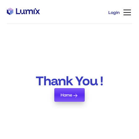
Login
Login
Thank You !
Home
Home