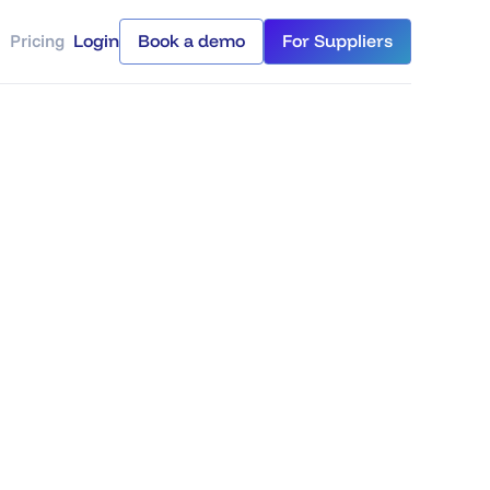
Pricing
Login
Book a demo
For Suppliers
Login
Book a demo
For Suppliers