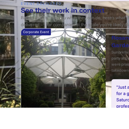
EVENT DELIVERED
See their work in context
Rather than telling you what they can do, here's what t
delivered — for companies at the scale you're likely pl
Corporate Event
Rosan
Garde
Sunbrella 
party at 
were prais
takedown 
"Just 
for a 
Saturd
profes
diffe