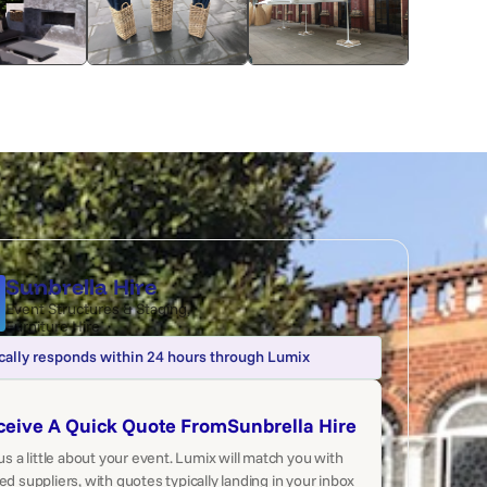
Sunbrella Hire
Event Structures & Staging
,
Furniture Hire
cally responds within 24 hours through Lumix
ceive A Quick Quote From
Sunbrella Hire
 us a little about your event. Lumix will match you with
ed suppliers, with quotes typically landing in your inbox