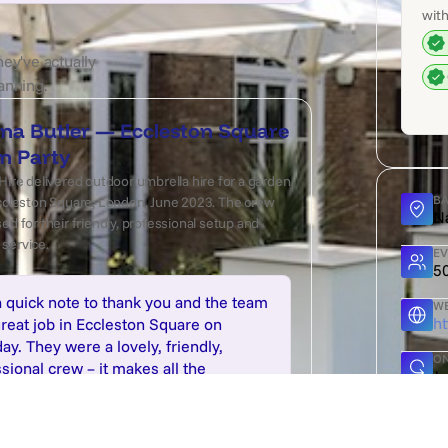
with
hey've actually
anning.
na Butler — Eccleston Square
n Party
Hire delivered outdoor umbrella hire for a garden
BA
Eccleston Square, London, June 2023. The crew
N
ed for their friendly, professional setup and
service.
EV
5
a quick note to thank you and the team
WE
ht
great job in Eccleston Square on
ay. They were a lovely, friendly,
ON
sional crew – it makes all the
J
rence!" — Rosanna Butler, London