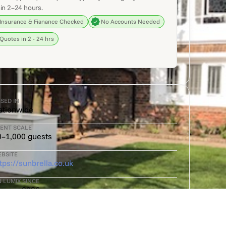
in 2–24 hours.
Insurance & Fianance Checked
No Accounts Needed
Quotes in 2 - 24 hrs
SED IN
ationwide
ENT SCALE
0–1,000 guests
BSITE
tps://sunbrella.co.uk
 LUMIX SINCE
anuary 2026