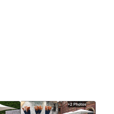
+2 Photos