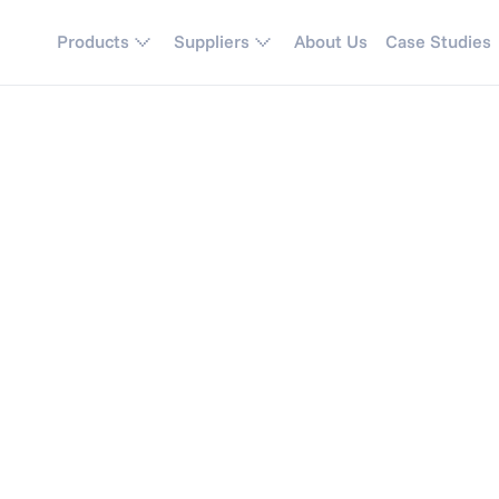
Products
Suppliers
About Us
Case Studies