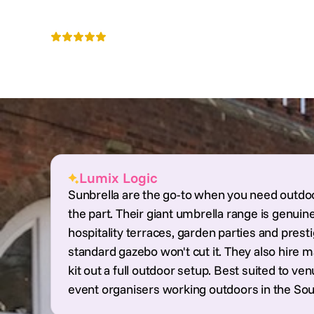
Sunbrella Hire
4.5
Nationwide
Lumix Logic
Sunbrella are the go-to when you need outdoo
the part. Their giant umbrella range is genuine
hospitality terraces, garden parties and pres
standard gazebo won't cut it. They also hire 
kit out a full outdoor setup. Best suited to 
event organisers working outdoors in the Sou