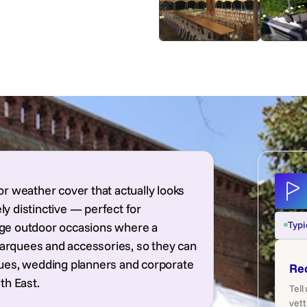
r weather cover that actually looks
ly distinctive — perfect for
Typi
tige outdoor occasions where a
marquees and accessories, so they can
venues, wedding planners and corporate
Re
th East.
Tell
vett