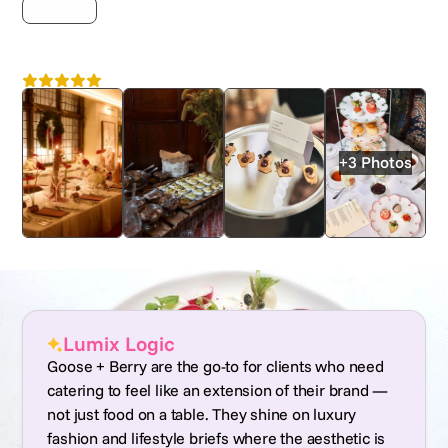
CATERING
Goose + Berry
4.7
Nationwide
+3 Photos
Lumix Logic
Goose + Berry are the go-to for clients who need
catering to feel like an extension of their brand —
not just food on a table. They shine on luxury
fashion and lifestyle briefs where the aesthetic is