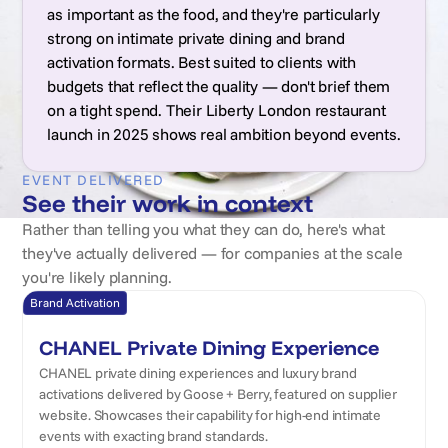
as important as the food, and they're particularly
strong on intimate private dining and brand
activation formats. Best suited to clients with
budgets that reflect the quality — don't brief them
on a tight spend. Their Liberty London restaurant
launch in 2025 shows real ambition beyond events.
EVENT DELIVERED
See their work in context
Rather than telling you what they can do, here's what
they've actually delivered — for companies at the scale
you're likely planning.
Brand Activation
CHANEL Private Dining Experience
CHANEL private dining experiences and luxury brand
activations delivered by Goose + Berry, featured on supplier
website. Showcases their capability for high-end intimate
events with exacting brand standards.