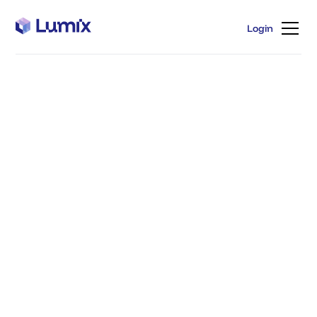
Login
Login