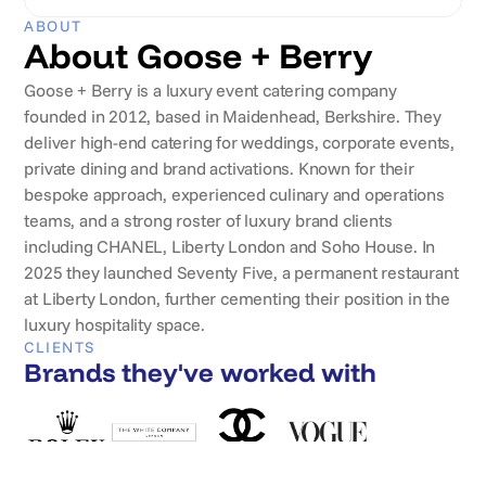
ABOUT
About Goose + Berry
Goose + Berry is a luxury event catering company
founded in 2012, based in Maidenhead, Berkshire. They
deliver high-end catering for weddings, corporate events,
private dining and brand activations. Known for their
bespoke approach, experienced culinary and operations
teams, and a strong roster of luxury brand clients
including CHANEL, Liberty London and Soho House. In
2025 they launched Seventy Five, a permanent restaurant
at Liberty London, further cementing their position in the
luxury hospitality space.
CLIENTS
Brands they've worked with
REVIEWS