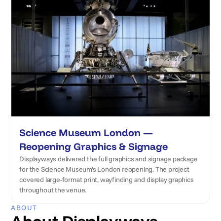
Science Museum London —
Reopening Graphics & Signage
Displayways delivered the full graphics and signage package
for the Science Museum's London reopening. The project
covered large-format print, wayfinding and display graphics
throughout the venue.
ABOUT