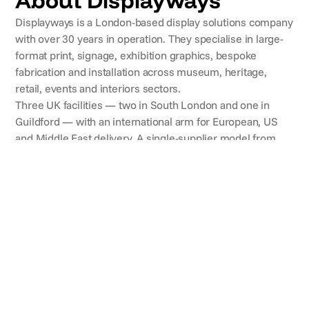
About Displayways
Displayways is a London-based display solutions company
with over 30 years in operation. They specialise in large-
format print, signage, exhibition graphics, bespoke
fabrication and installation across museum, heritage,
retail, events and interiors sectors.
Three UK facilities — two in South London and one in
Guildford — with an international arm for European, US
and Middle East delivery. A single-supplier model from
visual consultancy through design, production and
installation.
CLIENTS
Brands they've worked with