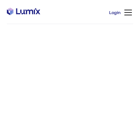
Login
Login