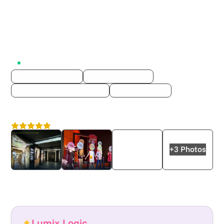
Active on Lumix
GRAPHICS & PRINTING
SCENIC AND SIGNAGE
EVENT STRUCTURES & STAGING
EXHIBITION STAND
Displayways
4.6
London
+3 Photos
Lumix Logic