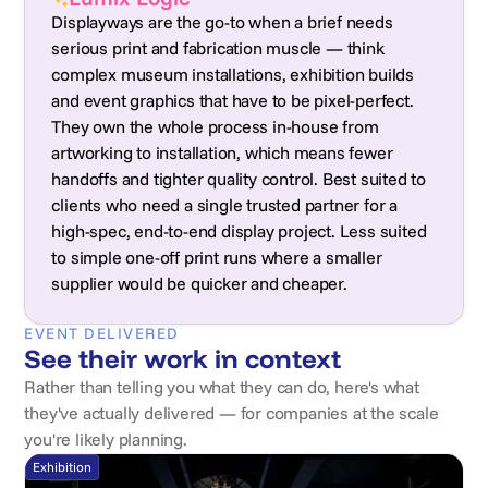
Displayways are the go-to when a brief needs
serious print and fabrication muscle — think
complex museum installations, exhibition builds
and event graphics that have to be pixel-perfect.
They own the whole process in-house from
artworking to installation, which means fewer
handoffs and tighter quality control. Best suited to
clients who need a single trusted partner for a
high-spec, end-to-end display project. Less suited
to simple one-off print runs where a smaller
supplier would be quicker and cheaper.
EVENT DELIVERED
See their work in context
Rather than telling you what they can do, here's what
they've actually delivered — for companies at the scale
you're likely planning.
Exhibition