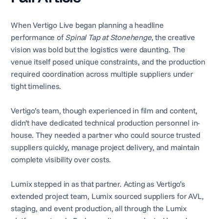
When Vertigo Live began planning a headline
performance of
Spinal Tap at Stonehenge
, the creative
vision was bold but the logistics were daunting. The
venue itself posed unique constraints, and the production
required coordination across multiple suppliers under
tight timelines.
Vertigo’s team, though experienced in film and content,
didn’t have dedicated technical production personnel in-
house. They needed a partner who could source trusted
suppliers quickly, manage project delivery, and maintain
complete visibility over costs.
Lumix stepped in as that partner. Acting as Vertigo’s
extended project team, Lumix sourced suppliers for AVL,
staging, and event production, all through the Lumix