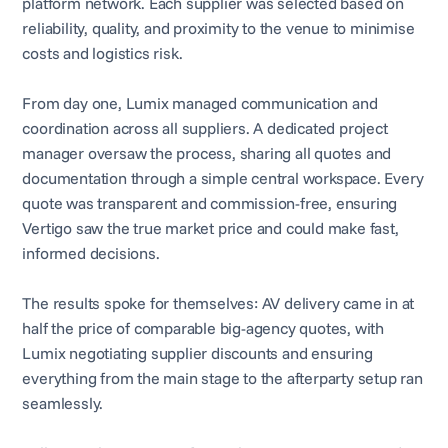
platform network. Each supplier was selected based on
reliability, quality, and proximity to the venue to minimise
costs and logistics risk.
From day one, Lumix managed communication and
coordination across all suppliers. A dedicated project
manager oversaw the process, sharing all quotes and
documentation through a simple central workspace. Every
quote was transparent and commission-free, ensuring
Vertigo saw the true market price and could make fast,
informed decisions.
The results spoke for themselves: AV delivery came in at
half the price of comparable big-agency quotes, with
Lumix negotiating supplier discounts and ensuring
everything from the main stage to the afterparty setup ran
seamlessly.