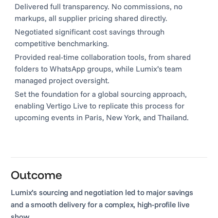
Delivered full transparency. No commissions, no
markups, all supplier pricing shared directly.
Negotiated significant cost savings through
competitive benchmarking.
Provided real-time collaboration tools, from shared
folders to WhatsApp groups, while Lumix’s team
managed project oversight.
Set the foundation for a global sourcing approach,
enabling Vertigo Live to replicate this process for
upcoming events in Paris, New York, and Thailand.
Outcome
Lumix’s sourcing and negotiation led to major savings
and a smooth delivery for a complex, high-profile live
show.