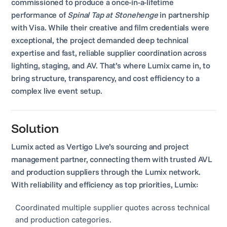
commissioned to produce a once-in-a-lifetime
performance of
Spinal Tap at Stonehenge
in partnership
with Visa. While their creative and film credentials were
exceptional, the project demanded deep technical
expertise and fast, reliable supplier coordination across
lighting, staging, and AV. That’s where Lumix came in, to
bring structure, transparency, and cost efficiency to a
complex live event setup.
Solution
Lumix acted as Vertigo Live’s sourcing and project
management partner, connecting them with trusted AVL
and production suppliers through the Lumix network.
With reliability and efficiency as top priorities, Lumix:
Coordinated multiple supplier quotes across technical
and production categories.