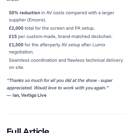
50% reduction
in AV costs compared with a larger
supplier (Encore).
£2,000
total for the screen and PA setup.
£15
per custom-made, brand-matched deckchair.
£1,500
for the afterparty AV setup after Lumix
negotiation.
Seamless coordination and flawless technical delivery
on site.
“Thanks so much for all you did at the show - super
appreciated. Would love to work with you again.”
—
Ian, Vertigo Live
Full Article