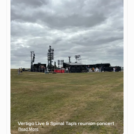
Vertigo Live & Spinal Tap's reunion concert
Read More