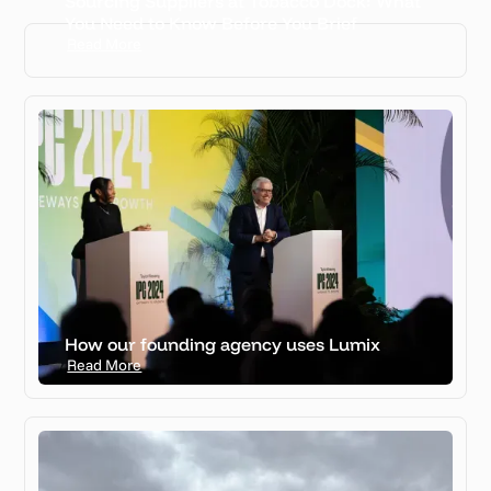
Sourcing Suppliers at Tobacco Dock: What
View all case studies
You Need to Know Before You Brief
Read More
How our founding agency uses Lumix
Read More