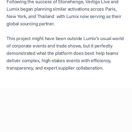
Following the success of Stonehenge, Vertigo Live and
Lumix began planning similar activations across Paris,
New York, and Thailand with Lumix now serving as their
global sourcing partner.
This project might have been outside Lumix’s usual world
of corporate events and trade shows, but it perfectly
demonstrated what the platform does best: help teams
deliver complex, high-stakes events with efficiency,
transparency, and expert supplier collaboration.
Related case study
View all case studies