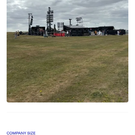
COMPANY SIZE