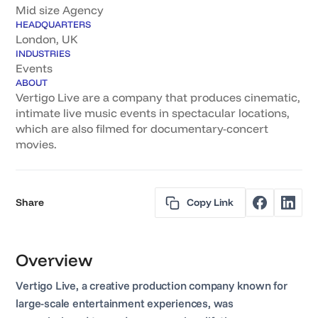
Mid size Agency
HEADQUARTERS
London, UK
INDUSTRIES
Events
ABOUT
Vertigo Live are a company that produces cinematic,
intimate live music events in spectacular locations,
which are also filmed for documentary-concert
movies.
Share
Copy Link
Overview
Vertigo Live, a creative production company known for
large-scale entertainment experiences, was