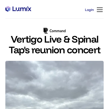
Login
Login
Vertigo Live & Spinal
Tap's reunion concert