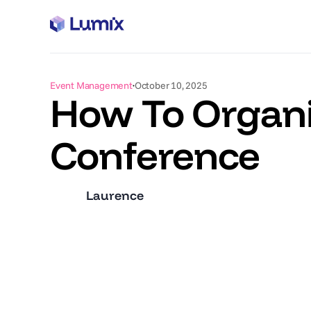
Event Management
October 10, 2025
How To Organi
Conference
Laurence