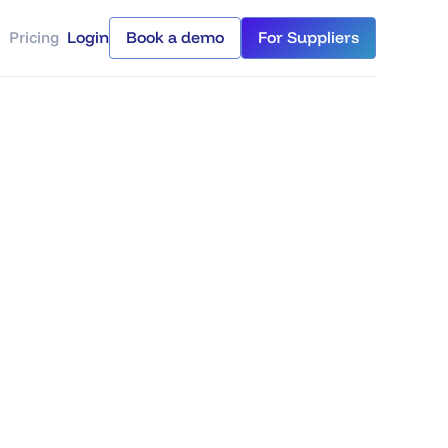
Pricing
Login
Book a demo
For Suppliers
Login
Book a demo
For Suppliers