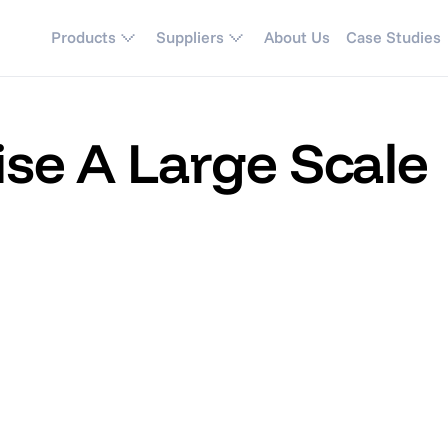
Products
Suppliers
About Us
Case Studies
se A Large Scale