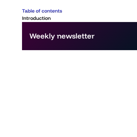
Table of contents
Introduction
Weekly newsletter