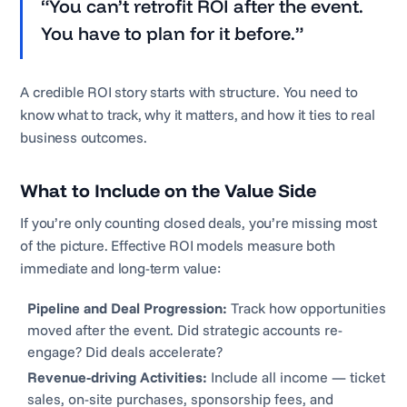
“You can’t retrofit ROI after the event.
You have to plan for it before.”
A credible ROI story starts with structure. You need to
know what to track, why it matters, and how it ties to real
business outcomes.
What to Include on the Value Side
If you’re only counting closed deals, you’re missing most
of the picture. Effective ROI models measure both
immediate and long-term value:
Pipeline and Deal Progression:
Track how opportunities
moved after the event. Did strategic accounts re-
engage? Did deals accelerate?
Revenue-driving Activities:
Include all income — ticket
sales, on-site purchases, sponsorship fees, and