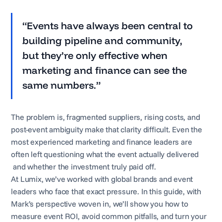
“Events have always been central to
building pipeline and community,
but they’re only effective when
marketing and finance can see the
same numbers.”
The problem is, fragmented suppliers, rising costs, and
post-event ambiguity make that clarity difficult. Even the
most experienced marketing and finance leaders are
often left questioning what the event actually delivered
and whether the investment truly paid off.
At Lumix, we’ve worked with global brands and event
leaders who face that exact pressure. In this guide, with
Mark’s perspective woven in, we’ll show you how to
measure event ROI, avoid common pitfalls, and turn your