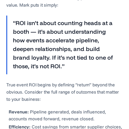
value. Mark puts it simply:
“ROI isn’t about counting heads at a
booth — it’s about understanding
how events accelerate pipeline,
deepen relationships, and build
brand loyalty. If it’s not tied to one of
those, it’s not ROI.”
True event ROI begins by defining “return” beyond the
obvious. Consider the full range of outcomes that matter
to your business:
Revenue:
Pipeline generated, deals influenced,
accounts moved forward, revenue closed.
Efficiency:
Cost savings from smarter supplier choices,