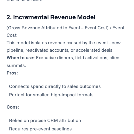
2. Incremental Revenue Model
(Gross Revenue Attributed to Event – Event Cost) / Event
Cost
This model isolates revenue caused by the event - new
pipeline, reactivated accounts, or accelerated deals.
When to use:
Executive dinners, field activations, client
summits.
Pros:
Connects spend directly to sales outcomes
Perfect for smaller, high-impact formats
Cons:
Relies on precise CRM attribution
Requires pre-event baselines