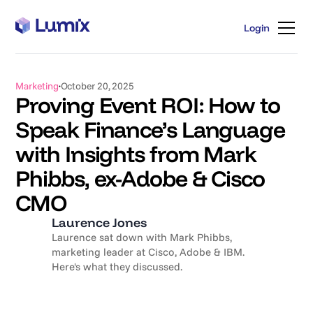
Login
Login
Marketing
October 20, 2025
Proving Event ROI: How to
Speak Finance’s Language
with Insights from Mark
Phibbs, ex-Adobe & Cisco
CMO
Laurence Jones
Laurence sat down with Mark Phibbs,
marketing leader at Cisco, Adobe & IBM.
Here's what they discussed.