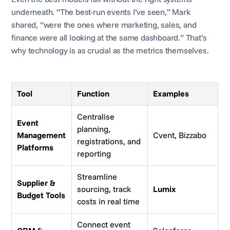
underneath. “The best-run events I’ve seen,” Mark
shared, “were the ones where marketing, sales, and
finance were all looking at the same dashboard.” That’s
why technology is as crucial as the metrics themselves.
Tool
Function
Examples
Centralise
Event
planning,
Management
Cvent, Bizzabo
registrations, and
Platforms
reporting
Streamline
Supplier &
sourcing, track
Lumix
Budget Tools
costs in real time
Connect event