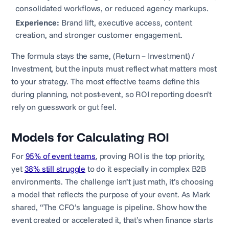
consolidated workflows, or reduced agency markups.
Experience:
Brand lift, executive access, content
creation, and stronger customer engagement.
The formula stays the same, (Return – Investment) /
Investment, but the inputs must reflect what matters most
to your strategy. The most effective teams define this
during planning, not post-event, so ROI reporting doesn’t
rely on guesswork or gut feel.
Models for Calculating ROI
For
95% of event teams
, proving ROI is the top priority,
yet
38% still struggle
to do it especially in complex B2B
environments. The challenge isn’t just math, it’s choosing
a model that reflects the purpose of your event. As Mark
shared, “The CFO’s language is pipeline. Show how the
event created or accelerated it, that’s when finance starts