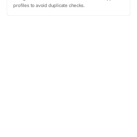
profiles to avoid duplicate checks.
Subscribe for updates
Meet the platform for event marketing and procurement teams.
World class suppliers, unbeatable prices, all in one purpose built
planning tool.
Benchmarking
Pricing.
Hiring.
Blog.
Case studies.
Sign up for
About Us
suppliers.
Features
Use Cases