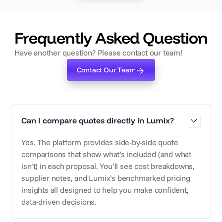
‍Frequently Asked Question
Have another question? Please contact our team!
Contact Our Team
Contact Our Team
Can I compare quotes directly in Lumix?
Yes. The platform provides side-by-side quote
comparisons that show what’s included (and what
isn’t) in each proposal. You’ll see cost breakdowns,
supplier notes, and Lumix’s benchmarked pricing
insights all designed to help you make confident,
data-driven decisions.