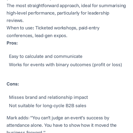
The most straightforward approach, ideal for summarising
high-level performance, particularly for leadership
reviews.
When to use
:
Ticketed workshops, paid-entry
conferences, lead-gen expos.
Pros:
Easy to calculate and communicate
Works for events with binary outcomes (profit or loss)
Cons:
Misses brand and relationship impact
Not suitable for long-cycle B2B sales
Mark adds: “You can’t judge an event’s success by
attendance alone. You have to show how it moved the
business forward.”