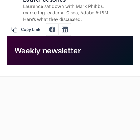
Laurence sat down with Mark Phibbs,
marketing leader at Cisco, Adobe & IBM.
Here's what they discussed.
Copy Link
Weekly newsletter