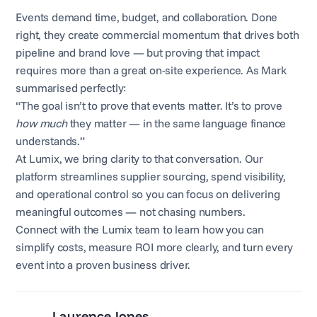
Events demand time, budget, and collaboration. Done
right, they create commercial momentum that drives both
pipeline and brand love — but proving that impact
requires more than a great on-site experience. As Mark
summarised perfectly:
“The goal isn’t to prove that events matter. It’s to prove
how much
they matter — in the same language finance
understands.”
At Lumix, we bring clarity to that conversation. Our
platform streamlines supplier sourcing, spend visibility,
and operational control so you can focus on delivering
meaningful outcomes — not chasing numbers.
Connect with the Lumix team to learn how you can
simplify costs, measure ROI more clearly, and turn every
event into a proven business driver.
Laurence Jones