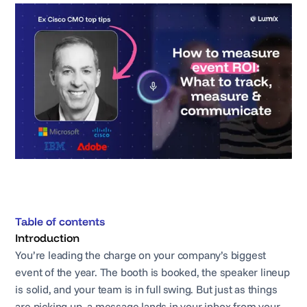
Table of contents
Introduction
You’re leading the charge on your company’s biggest
event of the year. The booth is booked, the speaker lineup
is solid, and your team is in full swing. But just as things
are picking up, a message lands in your inbox from your