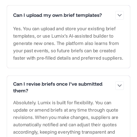
Can I upload my own brief templates?
Yes. You can upload and store your existing brief
templates, or use Lumix’s AI-assisted builder to
generate new ones. The platform also learns from
your past events, so future briefs can be created
faster with pre-filled details and preferred suppliers.
Can I revise briefs once I’ve submitted
them?
Absolutely. Lumix is built for flexibility. You can
update or amend briefs at any time through quote
revisions. When you make changes, suppliers are
automatically notified and can adjust their quotes
accordingly, keeping everything transparent and