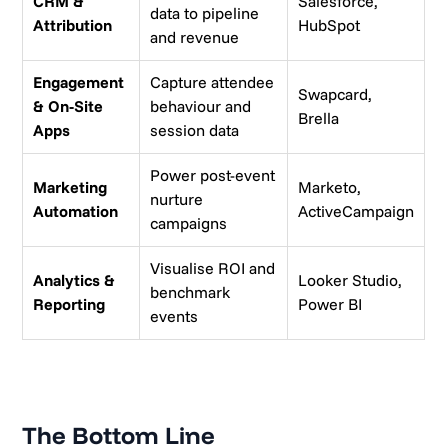
CRM &
Salesforce,
data to pipeline
Attribution
HubSpot
and revenue
Engagement
Capture attendee
Swapcard,
& On-Site
behaviour and
Brella
Apps
session data
Power post-event
Marketing
Marketo,
nurture
Automation
ActiveCampaign
campaigns
Visualise ROI and
Analytics &
Looker Studio,
benchmark
Reporting
Power BI
events
The Bottom Line