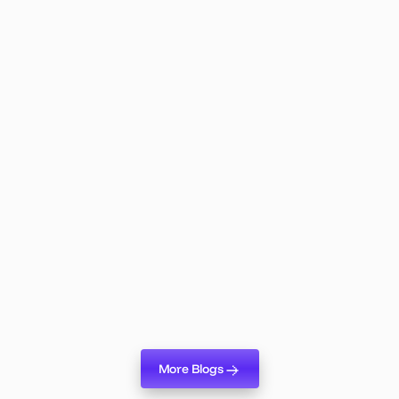
Lumix Product
May 19, 2026
Lumix Logic: The AI Agent That
Changes Everything About Event
Planning
Lumix Logic is live. Here's why it's the biggest shift in
event planning technology in years — and what it means
for your team.
Read more
More Blogs
More Blogs