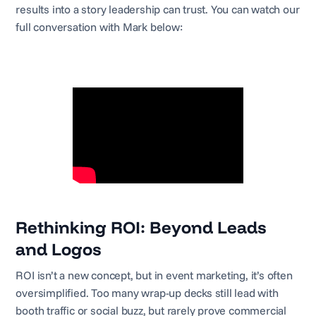
results into a story leadership can trust. You can watch our
full conversation with Mark below:
Rethinking ROI: Beyond Leads
and Logos
ROI isn’t a new concept, but in event marketing, it’s often
oversimplified. Too many wrap-up decks still lead with
booth traffic or social buzz, but rarely prove commercial