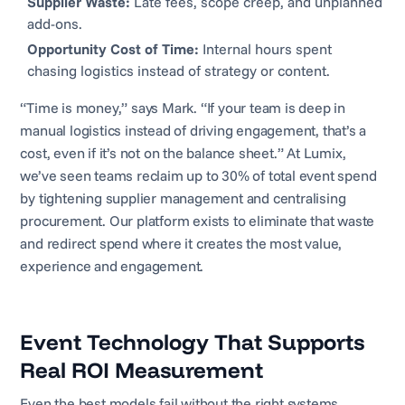
Supplier Waste:
Late fees, scope creep, and unplanned
add-ons.
Opportunity Cost of Time:
Internal hours spent
chasing logistics instead of strategy or content.
“Time is money,” says Mark. “If your team is deep in
manual logistics instead of driving engagement, that’s a
cost, even if it’s not on the balance sheet.” At Lumix,
we’ve seen teams reclaim up to 30% of total event spend
by tightening supplier management and centralising
procurement. Our platform exists to eliminate that waste
and redirect spend where it creates the most value,
experience and engagement.
Event Technology That Supports
Real ROI Measurement
Even the best models fail without the right systems