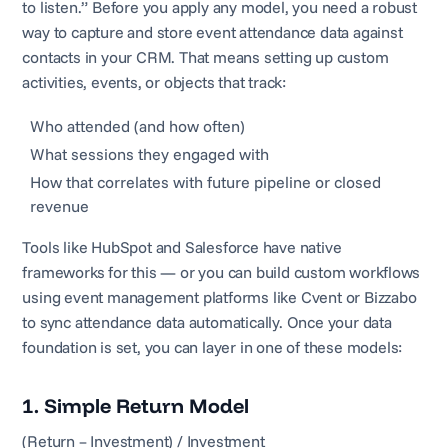
to listen.” Before you apply any model, you need a robust
way to capture and store event attendance data against
contacts in your CRM. That means setting up custom
activities, events, or objects that track:
Who attended (and how often)
What sessions they engaged with
How that correlates with future pipeline or closed
revenue
Tools like HubSpot and Salesforce have native
frameworks for this — or you can build custom workflows
using event management platforms like Cvent or Bizzabo
to sync attendance data automatically. Once your data
foundation is set, you can layer in one of these models:
1. Simple Return Model
(Return – Investment) / Investment