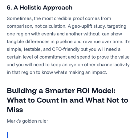
6. A Holistic Approach
Sometimes, the most credible proof comes from
comparison, not calculation. A geo-uplift study, targeting
one region with events and another without can show
tangible differences in pipeline and revenue over time. It’s
simple, testable, and CFO-friendly but you will need a
certain level of commitment and spend to prove the value
and you will need to keep an eye on other channel activity
in that region to know what's making an impact.
Building a Smarter ROI Model:
What to Count In and What Not to
Miss
Mark’s golden rule: