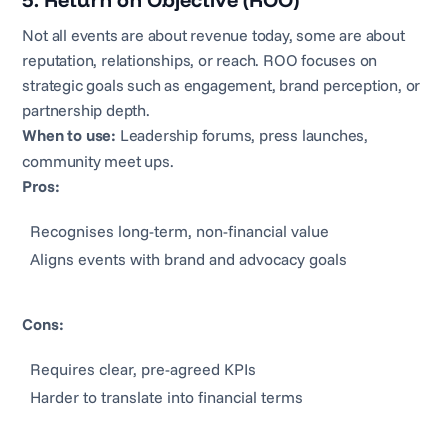
5. Return on Objective (ROO)
Not all events are about revenue today, some are about
reputation, relationships, or reach. ROO focuses on
strategic goals such as engagement, brand perception, or
partnership depth.
When to use:
Leadership forums, press launches,
community meet ups.
Pros:
Recognises long-term, non-financial value
Aligns events with brand and advocacy goals
Cons:
Requires clear, pre-agreed KPIs
Harder to translate into financial terms