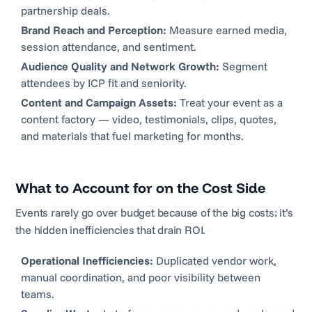
partnership deals.
Brand Reach and Perception:
Measure earned media,
session attendance, and sentiment.
Audience Quality and Network Growth:
Segment
attendees by ICP fit and seniority.
Content and Campaign Assets:
Treat your event as a
content factory — video, testimonials, clips, quotes,
and materials that fuel marketing for months.
What to Account for on the Cost Side
Events rarely go over budget because of the big costs; it’s
the hidden inefficiencies that drain ROI.
Operational Inefficiencies:
Duplicated vendor work,
manual coordination, and poor visibility between
teams.