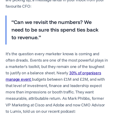
favourite CFO:
“Can we revisit the numbers? We
need to be sure this spend ties back
to revenue.”
It’s the question every marketer knows is coming and
often dreads. Events are one of the most powerful plays in
a marketer’s toolkit, but they remain one of the toughest
to justify on a balance sheet. Nearly
30% of organisers
manage event
budgets between £1M and £2M, and with
that level of investment, finance and leadership expect
more than impressions or booth traffic. They want
measurable, attributable return. As Mark
Phibbs, former
VP Marketing at Cisco and Adobe and now CMO Advisor
to Lumix, told us on our recent podcast: