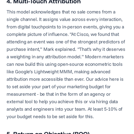
4. Multi-Touch Attribution
This model acknowledges that no sale comes from a
single channel. It assigns value across every interaction,
from digital touchpoints to in-person events, giving you a
complete picture of influence. “At Cisco, we found that
attending an event was one of the strongest predictors of
purchase intent,” Mark explained. “That’s why it deserves
a weighting in any attribution model.” Modern marketers
can now build this using open-source econometric tools
like Google’s Lightweight MMM, making advanced
attribution more accessible than ever. Our advice here is
to set aside your part of your marketing budget for
measurement - be that in the form of an agency or
external tool to help you achieve this or via hiring data
analysts and engineers into your team. At least 5-10% of
your budget needs to be set aside for this.