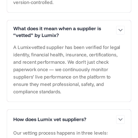
version-controlled.
What does it mean when a supplier is
“vetted” by Lumix?
A Lumix-vetted supplier has been verified for legal
identity, financial health, insurance, certifications,
and recent performance. We don’t just check
paperwork once — we continuously monitor
suppliers’ live performance on the platform to
ensure they meet professional, safety, and
compliance standards.
How does Lumix vet suppliers?
Our vetting process happens in three levels: