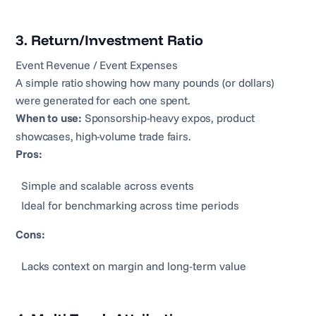
3. Return/Investment Ratio
Event Revenue / Event Expenses
A simple ratio showing how many pounds (or dollars)
were generated for each one spent.
When to use:
Sponsorship-heavy expos, product
showcases, high-volume trade fairs.
Pros:
Simple and scalable across events
Ideal for benchmarking across time periods
Cons:
Lacks context on margin and long-term value