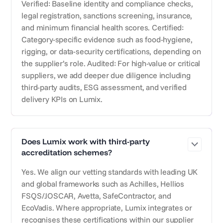
Verified: Baseline identity and compliance checks,
legal registration, sanctions screening, insurance,
and minimum financial health scores. Certified:
Category-specific evidence such as food-hygiene,
rigging, or data-security certifications, depending on
the supplier’s role. Audited: For high-value or critical
suppliers, we add deeper due diligence including
third-party audits, ESG assessment, and verified
delivery KPIs on Lumix.
Does Lumix work with third-party
accreditation schemes?
Yes. We align our vetting standards with leading UK
and global frameworks such as Achilles, Hellios
FSQS/JOSCAR, Avetta, SafeContractor, and
EcoVadis. Where appropriate, Lumix integrates or
recognises these certifications within our supplier