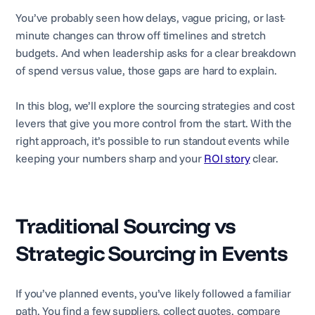
You’ve probably seen how delays, vague pricing, or last-
minute changes can throw off timelines and stretch
budgets. And when leadership asks for a clear breakdown
of spend versus value, those gaps are hard to explain.
In this blog, we’ll explore the sourcing strategies and cost
levers that give you more control from the start. With the
right approach, it’s possible to run standout events while
keeping your numbers sharp and your
ROI story
clear.
Traditional Sourcing vs
Strategic Sourcing in Events
If you’ve planned events, you’ve likely followed a familiar
path. You find a few suppliers, collect quotes, compare