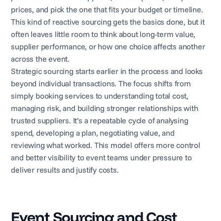
prices, and pick the one that fits your budget or timeline.
This kind of reactive sourcing gets the basics done, but it
often leaves little room to think about long-term value,
supplier performance, or how one choice affects another
across the event.
Strategic sourcing starts earlier in the process and looks
beyond individual transactions. The focus shifts from
simply booking services to understanding total cost,
managing risk, and building stronger relationships with
trusted suppliers. It’s a repeatable cycle of analysing
spend, developing a plan, negotiating value, and
reviewing what worked. This model offers more control
and better visibility to event teams under pressure to
deliver results and justify costs.
Event Sourcing and Cost