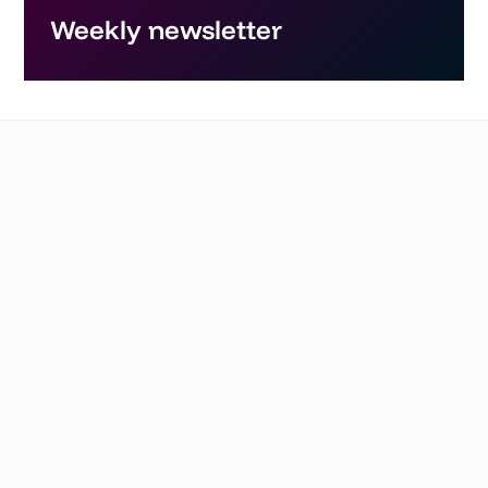
Weekly newsletter