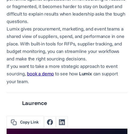
or fragmented, it becomes harder to stay on budget and
difficult to explain results when leadership asks the tough
questions.
Lumix gives procurement, marketing, and event teams a
shared view of suppliers, spend, and performance in one
place. With built-in tools for RFPs, supplier tracking, and
budget monitoring, you can streamline your workflows
and make the right sourcing decisions.
If you want to take a more strategic approach to event
sourcing,
book a demo
to see how
Lumix
can support
your team.
Laurence
Copy Link