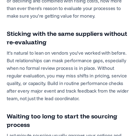
or declining and combined with rising costs, now more
than ever there’s reason to evaluate your processes to
make sure you’re getting value for money.
Sticking with the same suppliers without
re-evaluating
It’s natural to lean on vendors you’ve worked with before.
But relationships can mask performance gaps, especially
when no formal review process is in place. Without
regular evaluation, you may miss shifts in pricing, service
quality, or capacity. Build in routine performance checks
after every major event and track feedback from the wider
team, not just the lead coordinator.
Waiting too long to start the sourcing
process
Last-minute sourcing usually narrows your options and