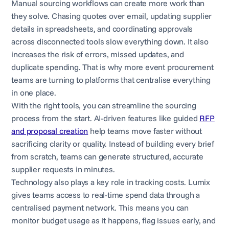
Manual sourcing workflows can create more work than
they solve. Chasing quotes over email, updating supplier
details in spreadsheets, and coordinating approvals
across disconnected tools slow everything down. It also
increases the risk of errors, missed updates, and
duplicate spending. That is why more event procurement
teams are turning to platforms that centralise everything
in one place.
With the right tools, you can streamline the sourcing
process from the start. AI-driven features like guided
RFP
and proposal creation
help teams move faster without
sacrificing clarity or quality. Instead of building every brief
from scratch, teams can generate structured, accurate
supplier requests in minutes.
Technology also plays a key role in tracking costs. Lumix
gives teams access to real-time spend data through a
centralised payment network. This means you can
monitor budget usage as it happens, flag issues early, and