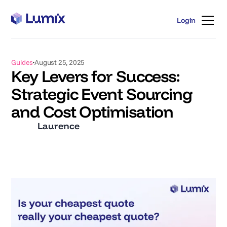
Login
Login
Guides
August 25, 2025
Key Levers for Success:
Strategic Event Sourcing
and Cost Optimisation
Laurence