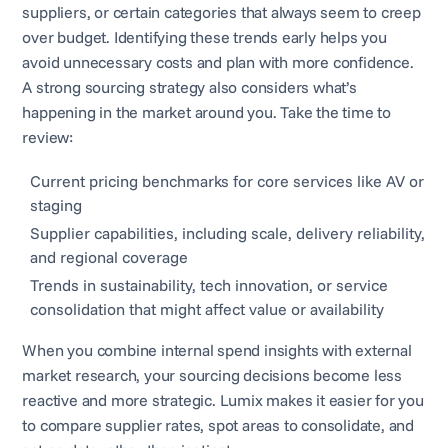
suppliers, or certain categories that always seem to creep
over budget. Identifying these trends early helps you
avoid unnecessary costs and plan with more confidence.
A strong sourcing strategy also considers what’s
happening in the market around you. Take the time to
review:
Current pricing benchmarks for core services like AV or
staging
Supplier capabilities, including scale, delivery reliability,
and regional coverage
Trends in sustainability, tech innovation, or service
consolidation that might affect value or availability
When you combine internal spend insights with external
market research, your sourcing decisions become less
reactive and more strategic. Lumix makes it easier for you
to compare supplier rates, spot areas to consolidate, and