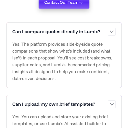
Contact Our Team
Contact Our Team
Can I compare quotes directly in Lumix?
Yes. The platform provides side-by-side quote
comparisons that show what’s included (and what
isn’t) in each proposal. You’ll see cost breakdowns,
supplier notes, and Lumix’s benchmarked pricing
insights all designed to help you make confident,
data-driven decisions.
Can I upload my own brief templates?
Yes. You can upload and store your existing brief
templates, or use Lumix’s AI-assisted builder to