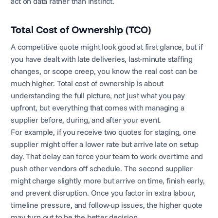
act on data rather than instinct.
Total Cost of Ownership (TCO)
A competitive quote might look good at first glance, but if
you have dealt with late deliveries, last-minute staffing
changes, or scope creep, you know the real cost can be
much higher. Total cost of ownership is about
understanding the full picture, not just what you pay
upfront, but everything that comes with managing a
supplier before, during, and after your event.
For example, if you receive two quotes for staging, one
supplier might offer a lower rate but arrive late on setup
day. That delay can force your team to work overtime and
push other vendors off schedule. The second supplier
might charge slightly more but arrive on time, finish early,
and prevent disruption. Once you factor in extra labour,
timeline pressure, and follow-up issues, the higher quote
may turn out to be the better decision.