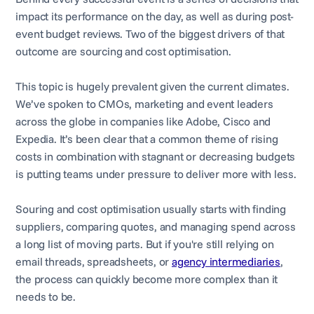
impact its performance on the day, as well as during post-
event budget reviews. Two of the biggest drivers of that
outcome are sourcing and cost optimisation.
This topic is hugely prevalent given the current climates.
We’ve spoken to CMOs, marketing and event leaders
across the globe in companies like Adobe, Cisco and
Expedia. It’s been clear that a common theme of rising
costs in combination with stagnant or decreasing budgets
is putting teams under pressure to deliver more with less.
Souring and cost optimisation usually starts with finding
suppliers, comparing quotes, and managing spend across
a long list of moving parts. But if you're still relying on
email threads, spreadsheets, or
agency intermediaries
,
the process can quickly become more complex than it
needs to be.