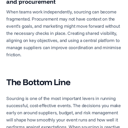
and procurement
When teams work independently, sourcing can become
fragmented. Procurement may not have context on the
event’s goals, and marketing might move forward without
the necessary checks in place. Creating shared visibility,
aligning on key objectives, and using a central platform to
manage suppliers can improve coordination and minimise
friction.
The Bottom Line
Sourcing is one of the most important levers in running
successful, cost-effective events. The decisions you make
early on around suppliers, budget, and risk management
will shape how smoothly your event runs and how well it
performs against expectations. When sourcing is reactive