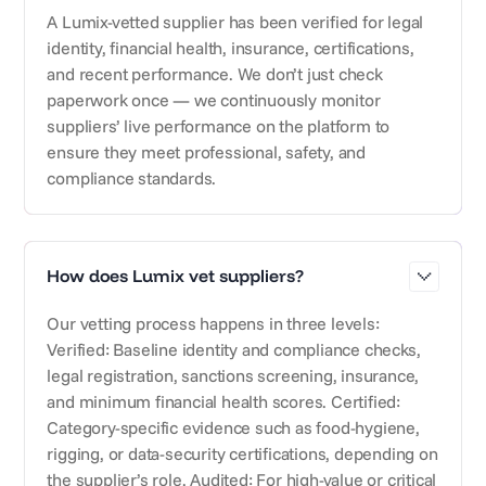
A Lumix-vetted supplier has been verified for legal
identity, financial health, insurance, certifications,
and recent performance. We don’t just check
paperwork once — we continuously monitor
suppliers’ live performance on the platform to
ensure they meet professional, safety, and
compliance standards.
How does Lumix vet suppliers?
Our vetting process happens in three levels:
Verified: Baseline identity and compliance checks,
legal registration, sanctions screening, insurance,
and minimum financial health scores. Certified:
Category-specific evidence such as food-hygiene,
rigging, or data-security certifications, depending on
the supplier’s role. Audited: For high-value or critical