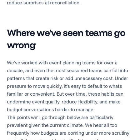
reduce surprises at reconciliation.
Where we’ve seen teams go
wrong
We’ve worked with event planning teams for over a
decade, and even the most seasoned teams can fall into
patterns that create risk or add unnecessary cost. Under
pressure to move quickly, it’s easy to default to what's
familiar or convenient. But over time, these habits can
undermine event quality, reduce flexibility, and make
budget conversations harder to manage.
The points we’ll go through below are particularly
prevalent given the current climate. We hear all too
frequently how budgets are coming under more scrutiny