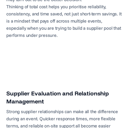
Thinking of total cost helps you prioritise reliability,
consistency, and time saved, not just short-term savings. It
is a mindset that pays off across multiple events,
especially when you are trying to build a supplier pool that
performs under pressure.
Supplier Evaluation and Relationship
Management
Strong supplier relationships can make all the difference
during an event. Quicker response times, more flexible
terms, and reliable on-site support all become easier