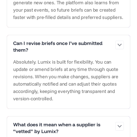
generate new ones. The platform also learns from
your past events, so future briefs can be created
faster with pre-filled details and preferred suppliers.
Can I revise briefs once I’ve submitted
them?
Absolutely. Lumix is built for flexibility. You can
update or amend briefs at any time through quote
revisions. When you make changes, suppliers are
automatically notified and can adjust their quotes
accordingly, keeping everything transparent and
version-controlled.
What does it mean when a supplier is
“vetted” by Lumix?