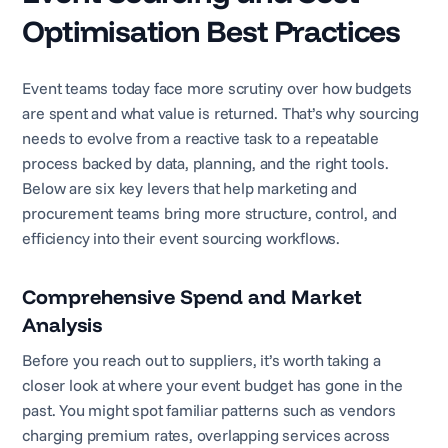
Optimisation Best Practices
Event teams today face more scrutiny over how budgets
are spent and what value is returned. That’s why sourcing
needs to evolve from a reactive task to a repeatable
process backed by data, planning, and the right tools.
Below are six key levers that help marketing and
procurement teams bring more structure, control, and
efficiency into their event sourcing workflows.
Comprehensive Spend and Market
Analysis
Before you reach out to suppliers, it’s worth taking a
closer look at where your event budget has gone in the
past. You might spot familiar patterns such as vendors
charging premium rates, overlapping services across