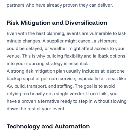
partners who have already proven they can deliver.
Risk Mitigation and Diversification
Even with the best planning, events are vulnerable to last-
minute changes. A supplier might cancel, a shipment
could be delayed, or weather might affect access to your
venue. This is why building flexibility and fallback options
into your sourcing strategy is essential.
A strong risk mitigation plan usually includes at least one
backup supplier per core service, especially for areas like
AV, build, transport, and staffing. The goal is to avoid
relying too heavily on a single vendor. If one fails, you
have a proven alternative ready to step in without slowing
down the rest of your event.
Technology and Automation