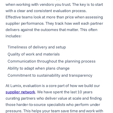
when working with vendors you trust. The key is to start
with a clear and consistent evaluation process.
Effective teams look at more than price when assessing
supplier performance. They track how well each partner
delivers against the outcomes that matter. This often
includes:
Timeliness of delivery and setup
Quality of work and materials
Communication throughout the planning process
Ability to adapt when plans change
Commitment to sustainability and transparency
At Lumix, evaluation is a core part of how we build our
supplier network
. We have spent the last 10 years
curating partners who deliver value at scale and finding
those harder-to-source specialists who perform under
pressure. This helps your team save time and work with