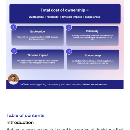
Table of contents
Introduction
Behind every successful event is a series of decisions that