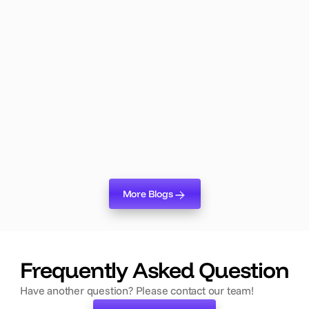
Lumix Product
May 19, 2026
Lumix Logic: The AI Agent That
Changes Everything About Event
Planning
Lumix Logic is live. Here's why it's the biggest shift in
event planning technology in years — and what it means
for your team.
Read more
More Blogs
More Blogs
‍Frequently Asked Question
Have another question? Please contact our team!