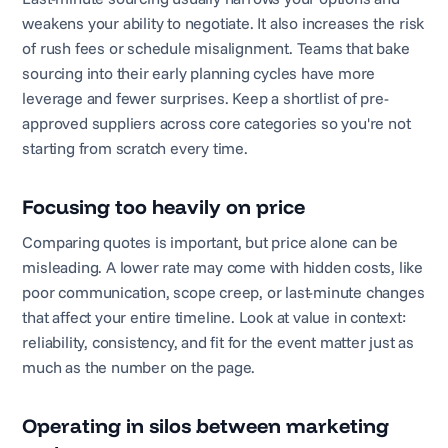
weakens your ability to negotiate. It also increases the risk
of rush fees or schedule misalignment. Teams that bake
sourcing into their early planning cycles have more
leverage and fewer surprises. Keep a shortlist of pre-
approved suppliers across core categories so you're not
starting from scratch every time.
Focusing too heavily on price
Comparing quotes is important, but price alone can be
misleading. A lower rate may come with hidden costs, like
poor communication, scope creep, or last-minute changes
that affect your entire timeline. Look at value in context:
reliability, consistency, and fit for the event matter just as
much as the number on the page.
Operating in silos between marketing