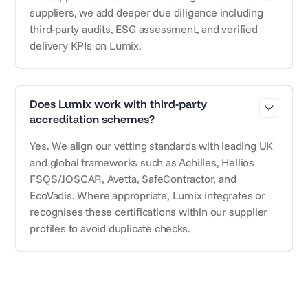
suppliers, we add deeper due diligence including
third-party audits, ESG assessment, and verified
delivery KPIs on Lumix.
Does Lumix work with third-party
accreditation schemes?
Yes. We align our vetting standards with leading UK
and global frameworks such as Achilles, Hellios
FSQS/JOSCAR, Avetta, SafeContractor, and
EcoVadis. Where appropriate, Lumix integrates or
recognises these certifications within our supplier
profiles to avoid duplicate checks.